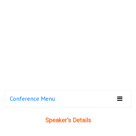
Conference Menu
Speaker's Details