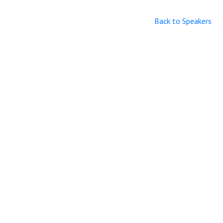
Back to Speakers