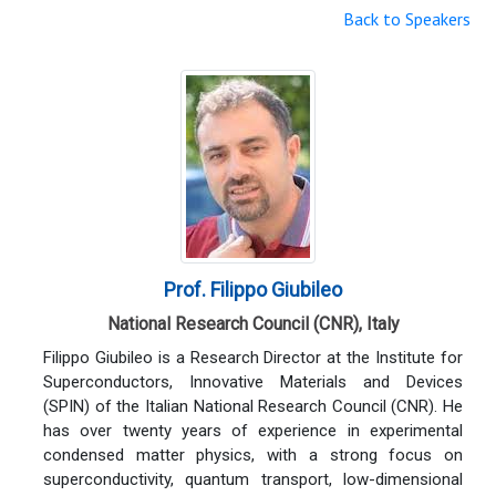
Back to Speakers
Prof. Filippo Giubileo
National Research Council (CNR), Italy
Filippo Giubileo is a Research Director at the Institute for
Superconductors, Innovative Materials and Devices
(SPIN) of the Italian National Research Council (CNR). He
has over twenty years of experience in experimental
condensed matter physics, with a strong focus on
superconductivity, quantum transport, low-dimensional