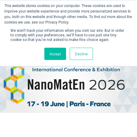
This website stores cookies on your computer. These cookies are used to
improve your website experience and provide more personalized services to
you, both on this website and through other media. To find out more about the
cookies we use, see our Privacy Policy.
We won't track your information when you visit our site. But in order
to comply with your preferences, we'll have to use just one tiny
cookie so that you're not asked to make this choice again.
Create Account / Login
Accept
Decline