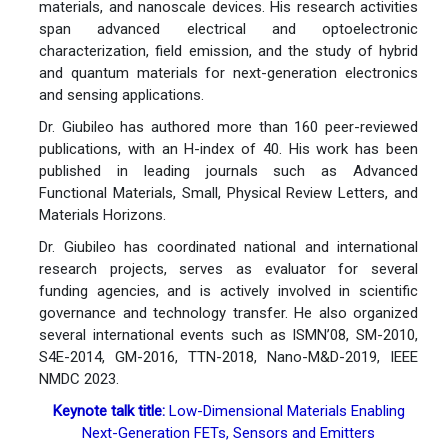
materials, and nanoscale devices. His research activities
span advanced electrical and optoelectronic
characterization, field emission, and the study of hybrid
and quantum materials for next-generation electronics
and sensing applications.
Dr. Giubileo has authored more than 160 peer-reviewed
publications, with an H-index of 40. His work has been
published in leading journals such as Advanced
Functional Materials, Small, Physical Review Letters, and
Materials Horizons.
Dr. Giubileo has coordinated national and international
research projects, serves as evaluator for several
funding agencies, and is actively involved in scientific
governance and technology transfer. He also organized
several international events such as ISMN’08, SM-2010,
S4E-2014, GM-2016, TTN-2018, Nano-M&D-2019, IEEE
NMDC 2023.
Keynote talk title:
Low-Dimensional Materials Enabling
Next-Generation FETs, Sensors and Emitters