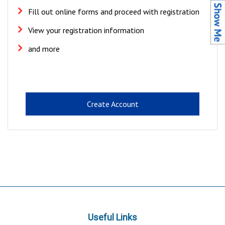
Fill out online forms and proceed with registration
View your registration information
and more
Create Account
Useful Links