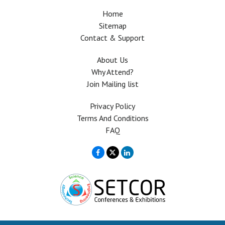
Home
Sitemap
Contact & Support
About Us
Why Attend?
Join Mailing list
Privacy Policy
Terms And Conditions
FAQ