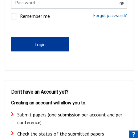
Forgot password?
Remember me
Login
Don’t have an Account yet?
Creating an account will allow you to:
Submit papers (one submission per account and per
conference)
Check the status of the submitted papers