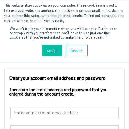
This website stores cookies on your computer. These cookies are used to
improve your website experience and provide more personalized services to
you, both on this website and through other media. To find out more about the
cookies we use, see our Privacy Policy.
We won't track your information when you visit our site. But in order
to comply with your preferences, we'll have to use just one tiny
cookie so that you're not asked to make this choice again.
Create Account / Login
Accept
Decline
Account Login
Enter your account email address and password
These are the email address and password that you
entered during the account create.