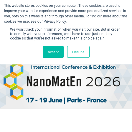
This website stores cookies on your computer. These cookies are used to
improve your website experience and provide more personalized services to
you, both on this website and through other media. To find out more about the
cookies we use, see our Privacy Policy.
We won't track your information when you visit our site. But in order
to comply with your preferences, we'll have to use just one tiny
cookie so that you're not asked to make this choice again.
Create Account / Login
Accept
Decline