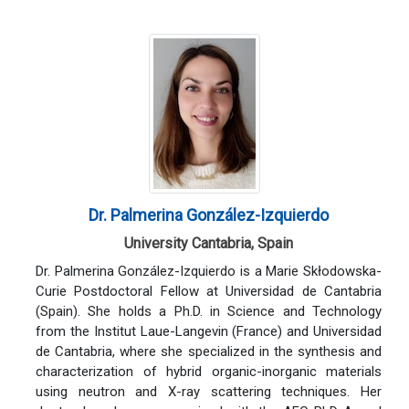
Dr. Palmerina González-Izquierdo
University Cantabria, Spain
Dr. Palmerina González-Izquierdo is a Marie Skłodowska-
Curie Postdoctoral Fellow at Universidad de Cantabria
(Spain). She holds a Ph.D. in Science and Technology
from the Institut Laue-Langevin (France) and Universidad
de Cantabria, where she specialized in the synthesis and
characterization of hybrid organic-inorganic materials
using neutron and X-ray scattering techniques. Her