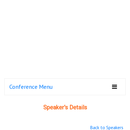
Conference Menu
Speaker's Details
Back to Speakers