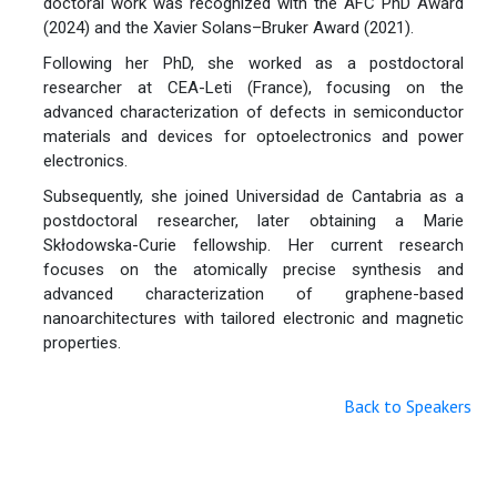
doctoral work was recognized with the AFC PhD Award
(2024) and the Xavier Solans–Bruker Award (2021).
Following her PhD, she worked as a postdoctoral
researcher at CEA-Leti (France), focusing on the
advanced characterization of defects in semiconductor
materials and devices for optoelectronics and power
electronics.
Subsequently, she joined Universidad de Cantabria as a
postdoctoral researcher, later obtaining a Marie
Skłodowska-Curie fellowship. Her current research
focuses on the atomically precise synthesis and
advanced characterization of graphene-based
nanoarchitectures with tailored electronic and magnetic
properties.
Back to Speakers