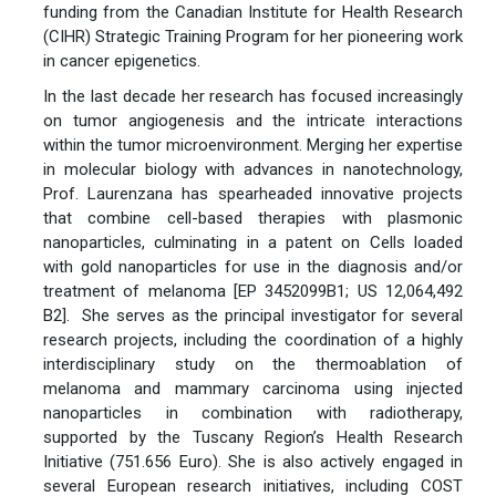
funding from the Canadian Institute for Health Research
(CIHR) Strategic Training Program for her pioneering work
in cancer epigenetics.
In the last decade her research has focused increasingly
on tumor angiogenesis and the intricate interactions
within the tumor microenvironment. Merging her expertise
in molecular biology with advances in nanotechnology,
Prof. Laurenzana has spearheaded innovative projects
that combine cell-based therapies with plasmonic
nanoparticles, culminating in a patent on Cells loaded
with gold nanoparticles for use in the diagnosis and/or
treatment of melanoma [EP 3452099B1; US 12,064,492
B2]. She serves as the principal investigator for several
research projects, including the coordination of a highly
interdisciplinary study on the thermoablation of
melanoma and mammary carcinoma using injected
nanoparticles in combination with radiotherapy,
supported by the Tuscany Region’s Health Research
Initiative (751.656 Euro). She is also actively engaged in
several European research initiatives, including COST