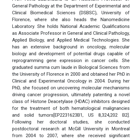
General Pathology at the Department of Experimental and
Clinical Biomedical Sciences (DSBSC), University of
Florence, where she also heads the Nanomedicine
Laboratory. She holds National Academic Qualifications
as Associate Professor in General and Clinical Pathology,
Applied Biology, and Applied Medical Technologies. She
has an extensive background in oncology, molecular
biology and development of potential drugs capable of
reprogramming gene expression in cancer cells. She
graduated summa cum laude in Biological Sciences from
the University of Florence in 2000 and obtained her PhD in
Clinical and Experimental Oncology in 2004. During her
PhD, she focused on uncovering molecular mechanisms
driving cancer progression, ultimately patenting a novel
class of Histone Deacetylase (HDAC) inhibitors designed
for the treatment of both hematological malignancies
and solid tumors[EP2231623B1, US 8,324,202 B2].
Following her doctoral studies, she conducted
postdoctoral research at McGill University in Montreal
from 2004 to 2007, where she received significant