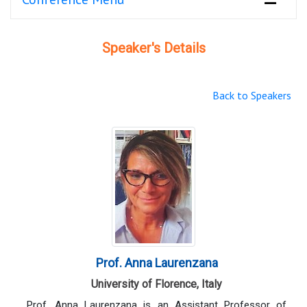
Speaker's Details
Back to Speakers
Prof. Anna Laurenzana
University of Florence, Italy
Prof. Anna Laurenzana is an Assistant Professor of