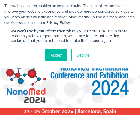
This website stores cookies on your computer. These cookies are used to
improve your website experience and provide more personalized services to
you, both on this website and through other media. To find out more about the
cookies we use, see our Privacy Policy.
We won't track your information when you visit our site. But in order
to comply with your preferences, we'll have to use just one tiny
cookie so that you're not asked to make this choice again.
Create Account / Login
Accept
Decline