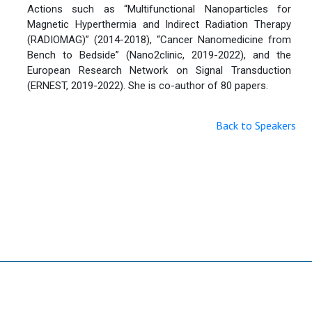
Actions such as “Multifunctional Nanoparticles for
Magnetic Hyperthermia and Indirect Radiation Therapy
(RADIOMAG)” (2014-2018), “Cancer Nanomedicine from
Bench to Bedside” (Nano2clinic, 2019-2022), and the
European Research Network on Signal Transduction
(ERNEST, 2019-2022). She is co-author of 80 papers.
Back to Speakers
Useful Links