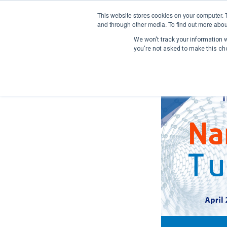
This website stores cookies on your computer. 
and through other media. To find out more abou
We won't track your information wh
you're not asked to make this ch