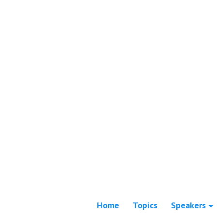
Home
Topics
Speakers