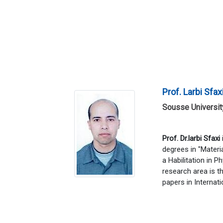
Prof. Larbi Sfax
Sousse University
Prof. Dr.larbi Sfaxi
degrees in "Materi
a Habilitation in P
research area is t
papers in Internati