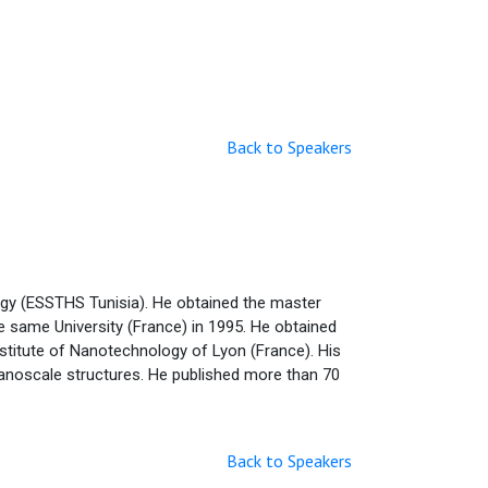
Back to Speakers
ogy (ESSTHS Tunisia). He obtained the master
he same University (France) in 1995. He obtained
Institute of Nanotechnology of Lyon (France). His
 nanoscale structures. He published more than 70
Back to Speakers