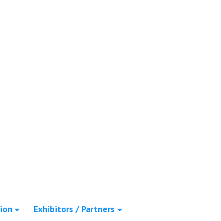
ion
Exhibitors / Partners