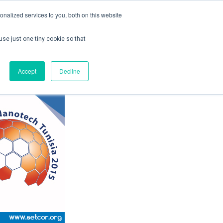
nalized services to you, both on this website
use just one tiny cookie so that
ontact us
Create Account / Login
Accept
Decline