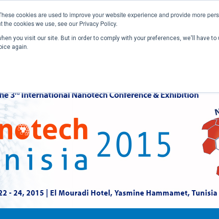
These cookies are used to improve your website experience and provide more perso
t the cookies we use, see our Privacy Policy.
en you visit our site. But in order to comply with your preferences, we'll have to 
Home
Past Conferences
Publications
C
oice again.