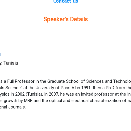
Contact us
Speaker's Details
i
, Tunisia
is a Full Professor in the Graduate School of Sciences and Technol
als Science" at the University of Paris VI in 1991, then a Ph.D from t
hysics in 2002 (Tunisia). In 2007, he was an invited professor at the 
he growth by MBE and the optical and electrical characterization of
onal Journals.