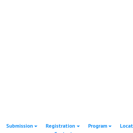
Submission
Registration
Program
Locat