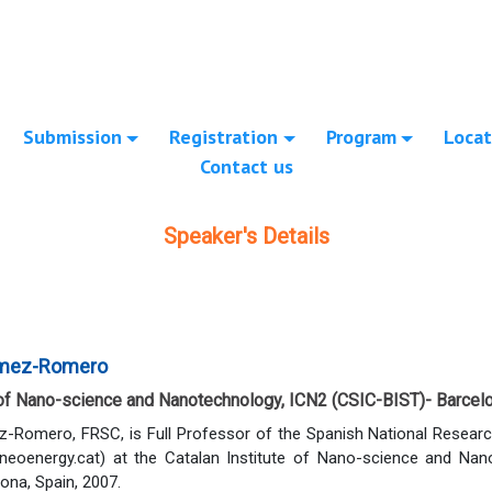
Submission
Registration
Program
Locat
Contact us
Speaker's Details
omez-Romero
e of Nano-science and Nanotechnology, ICN2 (CSIC-BIST)- Barcelo
-Romero, FRSC, is Full Professor of the Spanish National Researc
eoenergy.cat) at the Catalan Institute of Nano-science and Nano
ona, Spain, 2007.