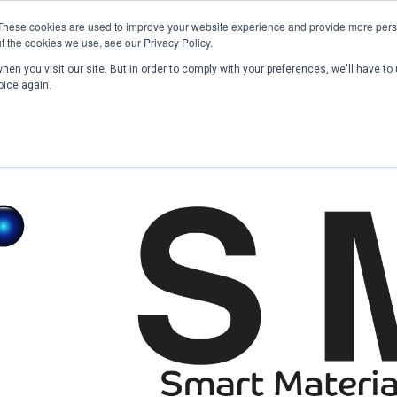
These cookies are used to improve your website experience and provide more perso
t the cookies we use, see our Privacy Policy.
en you visit our site. But in order to comply with your preferences, we'll have to 
Home
Past Conferences
Publications
C
oice again.