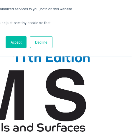
nalized services to you, both on this website
use just one tiny cookie so that
ontact us
Create Account / Login
Accept
Decline