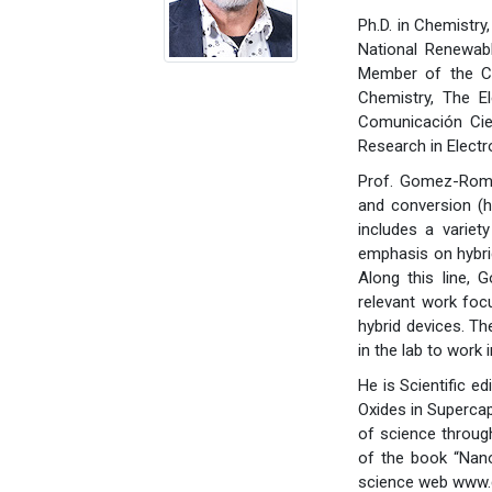
Ph.D. in Chemistry
National Renewab
Member of the CS
Chemistry, The El
Comunicación Cie
Research in Elect
Prof. Gomez-Romer
and conversion (hy
includes a variet
emphasis on hybri
Along this line,
relevant work foc
hybrid devices. Th
in the lab to work
He is Scientific e
Oxides in Supercap
of science through
of the book “Nano
science web www.