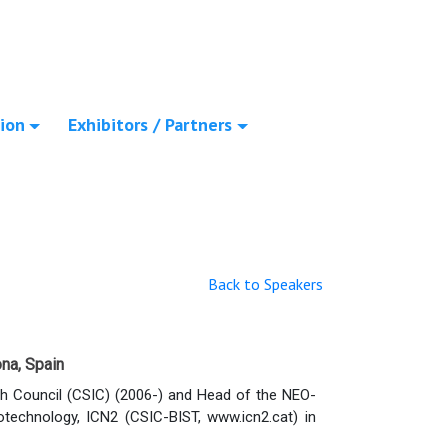
ion
Exhibitors / Partners
Back to Speakers
na, Spain
h Council (CSIC) (2006-) and Head of the NEO-
technology, ICN2 (CSIC-BIST, www.icn2.cat) in