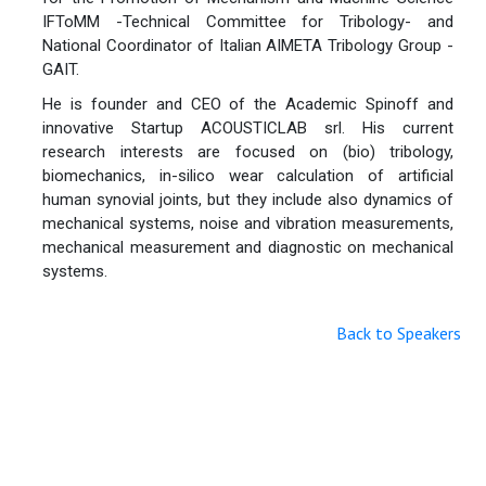
IFToMM -Technical Committee for Tribology- and
National Coordinator of Italian AIMETA Tribology Group -
GAIT.
He is founder and CEO of the Academic Spinoff and
innovative Startup ACOUSTICLAB srl. His current
research interests are focused on (bio) tribology,
biomechanics, in-silico wear calculation of artificial
human synovial joints, but they include also dynamics of
mechanical systems, noise and vibration measurements,
mechanical measurement and diagnostic on mechanical
systems.
Back to Speakers