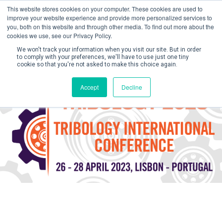
This website stores cookies on your computer. These cookies are used to
improve your website experience and provide more personalized services to
you, both on this website and through other media. To find out more about the
cookies we use, see our Privacy Policy.
We won't track your information when you visit our site. But in order
to comply with your preferences, we'll have to use just one tiny
cookie so that you're not asked to make this choice again.
Create Account / Login
Accept
Decline