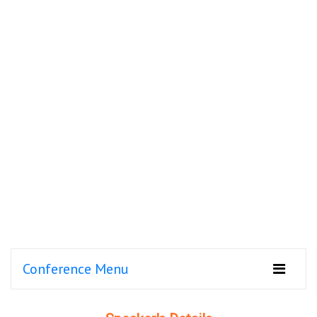
Conference Menu