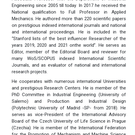
Engineering since 2005 till today. In 2017 he received the
National qualification to Full Professor in Applied
Mechanics. He authored more than 220 scientific papers
on prestigious indexed international journals and national
and international proceedings. He is included in the
“Stanford lists of the best influencer Researcher of the
years 2019, 2020 and 2021 onthe world”. He serves as
Editor, member of the Editorial Board and reviewer for
many WoS/SCOPUS indexed International Scientific
Journals, and as evaluator of national and international
research projects.
He cooperates with numerous international Universities
and prestigious Research Centers. He is member of the
PhD Committee in Industrial Engineering (University of
Salerno) and Production and Industrial Design
(Polytechnic University of Madrid -SP- from 2018). He
serves as vice-President of the International Advisory
Board of the Czech University of Life Science in Prague
(Czechia). He is member of the International Federation
for the Promotion of Mechanism and Machine Science