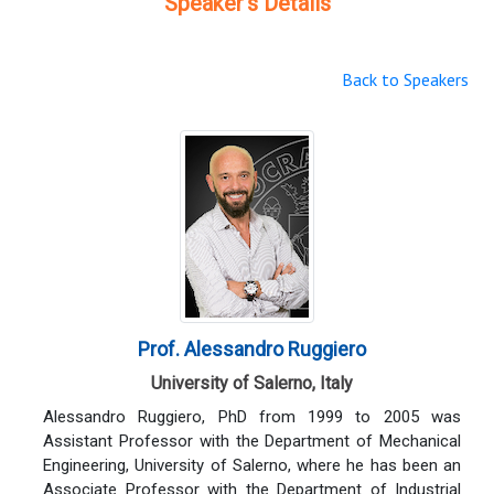
Speaker's Details
Back to Speakers
Prof. Alessandro Ruggiero
University of Salerno, Italy
Alessandro Ruggiero, PhD from 1999 to 2005 was
Assistant Professor with the Department of Mechanical
Engineering, University of Salerno, where he has been an
Associate Professor with the Department of Industrial