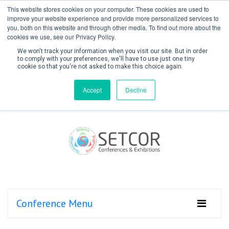
This website stores cookies on your computer. These cookies are used to
improve your website experience and provide more personalized services to
you, both on this website and through other media. To find out more about the
cookies we use, see our Privacy Policy.
We won't track your information when you visit our site. But in order
to comply with your preferences, we'll have to use just one tiny
cookie so that you're not asked to make this choice again.
Create Account / Login
Accept
Decline
Conference Menu