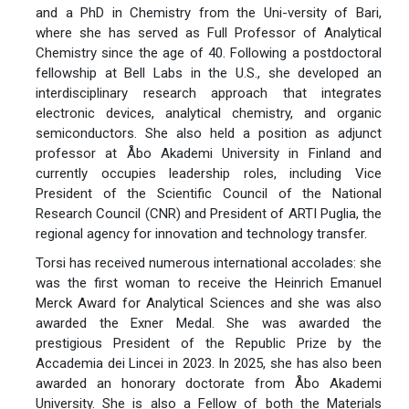
and a PhD in Chemistry from the Uni-versity of Bari,
where she has served as Full Professor of Analytical
Chemistry since the age of 40. Following a postdoctoral
fellowship at Bell Labs in the U.S., she developed an
interdisciplinary research approach that integrates
electronic devices, analytical chemistry, and organic
semiconductors. She also held a position as adjunct
professor at Åbo Akademi University in Finland and
currently occupies leadership roles, including Vice
President of the Scientific Council of the National
Research Council (CNR) and President of ARTI Puglia, the
regional agency for innovation and technology transfer.
Torsi has received numerous international accolades: she
was the first woman to receive the Heinrich Emanuel
Merck Award for Analytical Sciences and she was also
awarded the Exner Medal. She was awarded the
prestigious President of the Republic Prize by the
Accademia dei Lincei in 2023. In 2025, she has also been
awarded an honorary doctorate from Åbo Akademi
University. She is also a Fellow of both the Materials