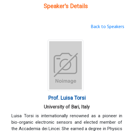
Speaker's Details
Back to Speakers
Prof. Luisa Torsi
University of Bari, Italy
Luisa Torsi is internationally renowned as a pioneer in
bio-organic electronic sensors and elected member of
the Accademia dei Lincei. She earned a degree in Physics