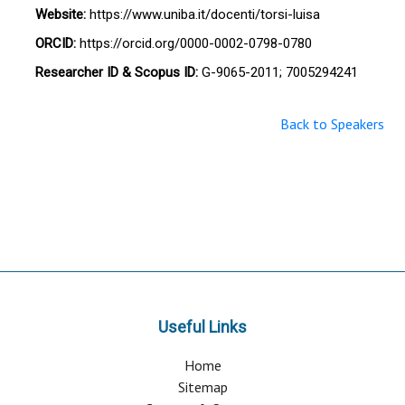
Website:
https://www.uniba.it/docenti/torsi-luisa
ORCID:
https://orcid.org/0000-0002-0798-0780
Researcher ID & Scopus ID:
G-9065-2011; 7005294241
Back to Speakers
Useful Links
Home
Sitemap