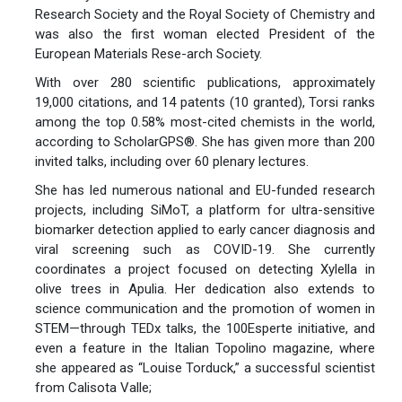
Research Society and the Royal Society of Chemistry and
was also the first woman elected President of the
European Materials Rese-arch Society.
With over 280 scientific publications, approximately
19,000 citations, and 14 patents (10 granted), Torsi ranks
among the top 0.58% most-cited chemists in the world,
according to ScholarGPS®. She has given more than 200
invited talks, including over 60 plenary lectures.
She has led numerous national and EU-funded research
projects, including SiMoT, a platform for ultra-sensitive
biomarker detection applied to early cancer diagnosis and
viral screening such as COVID-19. She currently
coordinates a project focused on detecting Xylella in
olive trees in Apulia. Her dedication also extends to
science communication and the promotion of women in
STEM—through TEDx talks, the 100Esperte initiative, and
even a feature in the Italian Topolino magazine, where
she appeared as “Louise Torduck,” a successful scientist
from Calisota Valle;