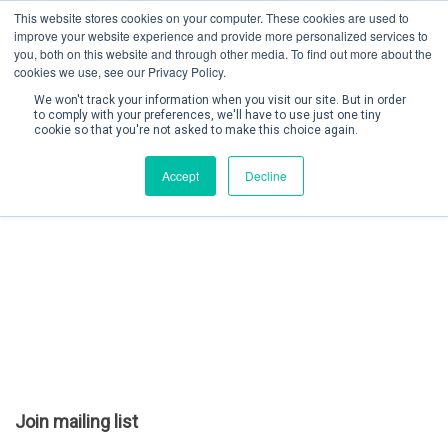
This website stores cookies on your computer. These cookies are used to
improve your website experience and provide more personalized services to
you, both on this website and through other media. To find out more about the
cookies we use, see our Privacy Policy.
We won't track your information when you visit our site. But in order
to comply with your preferences, we'll have to use just one tiny
cookie so that you're not asked to make this choice again.
Create Account / Login
Accept
Decline
Join mailing list