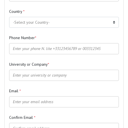
Country
*
Phone Number
*
University or Company
*
Email
*
Confirm Email
*