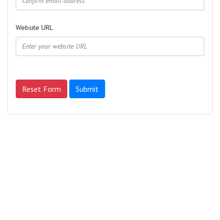
Website URL
Reset Form
Submit