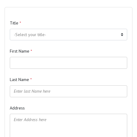
Title
*
First Name
*
Last Name
*
Address