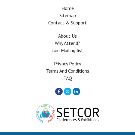
Home
Sitemap
Contact & Support
About Us
Why Attend?
Join Mailing list
Privacy Policy
Terms And Conditions
FAQ