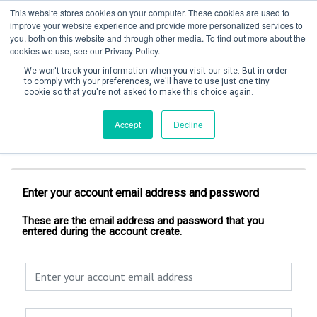
This website stores cookies on your computer. These cookies are used to
improve your website experience and provide more personalized services to
you, both on this website and through other media. To find out more about the
cookies we use, see our Privacy Policy.
We won't track your information when you visit our site. But in order
to comply with your preferences, we'll have to use just one tiny
cookie so that you're not asked to make this choice again.
Create Account / Login
Accept
Decline
Account Login
Enter your account email address and password
These are the email address and password that you
entered during the account create.