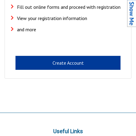
Fill out online forms and proceed with registration
View your registration information
and more
Create Account
Useful Links