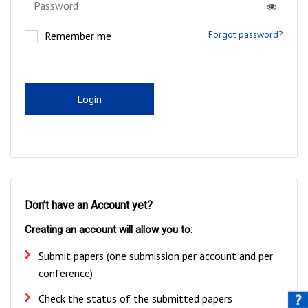
Forgot password?
Remember me
Login
Don’t have an Account yet?
Creating an account will allow you to:
Submit papers (one submission per account and per
conference)
Check the status of the submitted papers