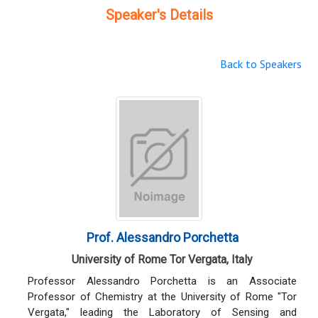
Speaker's Details
Back to Speakers
Prof. Alessandro Porchetta
University of Rome Tor Vergata, Italy
Professor Alessandro Porchetta is an Associate
Professor of Chemistry at the University of Rome "Tor
Vergata," leading the Laboratory of Sensing and