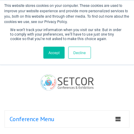
This website stores cookies on your computer. These cookies are used to
improve your website experience and provide more personalized services to
you, both on this website and through other media. To find out more about the
cookies we use, see our Privacy Policy.
We won't track your information when you visit our site. But in order
to comply with your preferences, we'll have to use just one tiny
cookie so that you're not asked to make this choice again.
Create Account / Login
Accept
Decline
Conference Menu