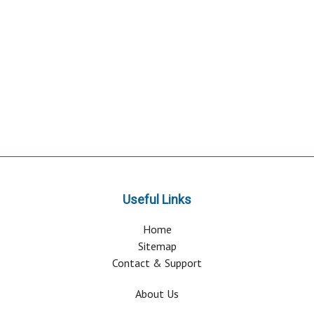
Useful Links
Home
Sitemap
Contact & Support
About Us
Why Attend?