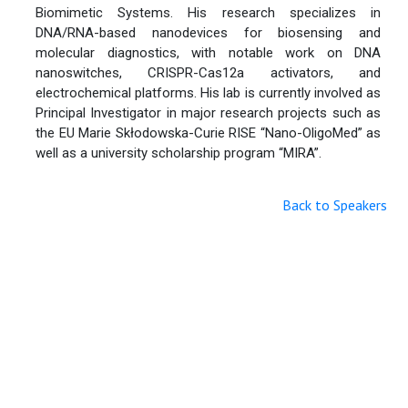
Biomimetic Systems. His research specializes in
DNA/RNA-based nanodevices for biosensing and
molecular diagnostics, with notable work on DNA
nanoswitches, CRISPR-Cas12a activators, and
electrochemical platforms. His lab is currently involved as
Principal Investigator in major research projects such as
the EU Marie Skłodowska-Curie RISE “Nano-OligoMed” as
well as a university scholarship program “MIRA”.
Back to Speakers