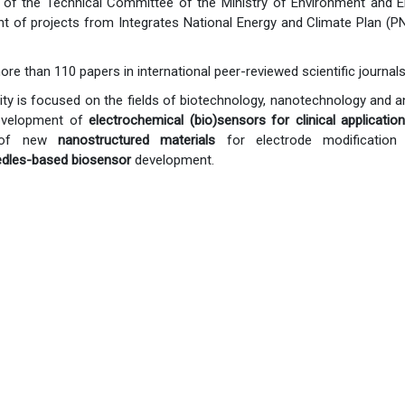
of the Technical Committee of the Ministry of Environment and En
 of projects from Integrates National Energy and Climate Plan (PN
ore than 110 papers in international peer-reviewed scientific journ
ivity is focused on the fields of biotechnology, nanotechnology and a
evelopment of
electrochemical (bio)sensors for clinical applicatio
n of new
nanostructured materials
for electrode modification 
dles-based biosensor
development.