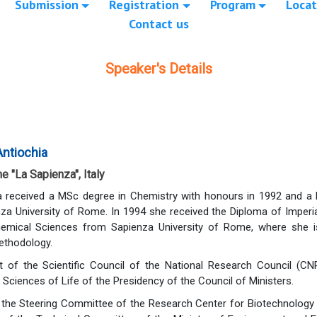
Submission
Registration
Program
Locat
Contact us
Speaker's Details
Antiochia
e "La Sapienza", Italy
a received a MSc degree in Chemistry with honours in 1992 and a
za University of Rome. In 1994 she received the Diploma of Imperia
emical Sciences from Sapienza University of Rome, where she is
ethodology.
of the Scientific Council of the National Research Council (CNR
Sciences of Life of the Presidency of the Council of Ministers.
the Steering Committee of the Research Center for Biotechnology a