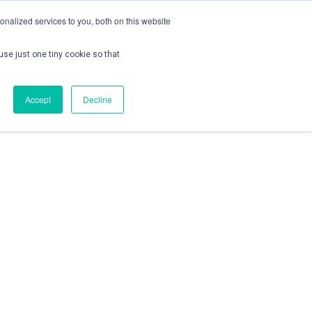
nalized services to you, both on this website
use just one tiny cookie so that
ontact us
Create Account / Login
Accept
Decline