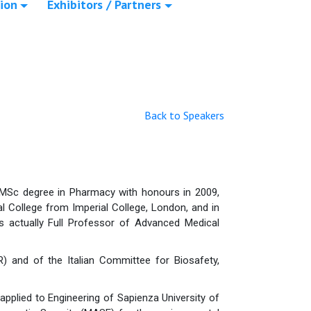
ion
Exhibitors / Partners
Back to Speakers
 MSc degree in Pharmacy with honours in 2009,
l College from Imperial College, London, and in
 actually Full Professor of Advanced Medical
) and of the Italian Committee for Biosafety,
pplied to Engineering of Sapienza University of