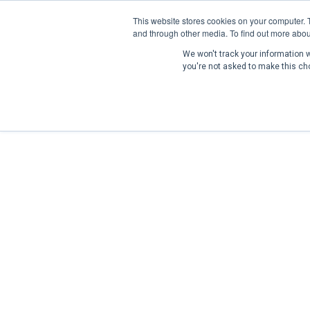
This website stores cookies on your computer. 
and through other media. To find out more abou
We won't track your information wh
you're not asked to make this ch