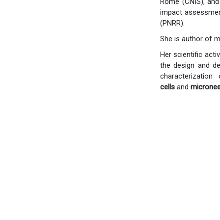
Rome (CNIS), and 
impact assessment
(PNRR).
She is author of m
Her scientific act
the design and d
characterizatio
cells
and
micronee