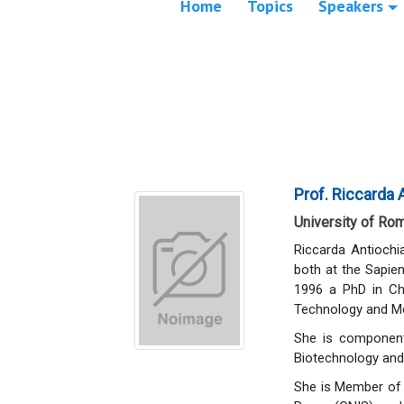
Home
Topics
Speakers
Prof. Riccarda 
University of Rom
Riccarda Antiochi
both at the Sapien
1996 a PhD in Ch
Technology and M
She is component 
Biotechnology and 
She is Member of 