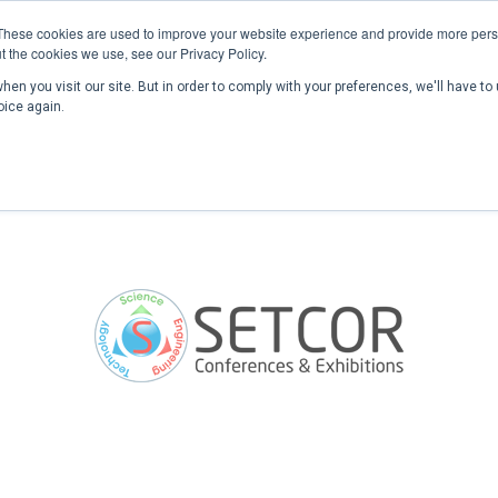
These cookies are used to improve your website experience and provide more perso
t the cookies we use, see our Privacy Policy.
en you visit our site. But in order to comply with your preferences, we'll have to 
Home
Past Conferences
Publications
C
oice again.