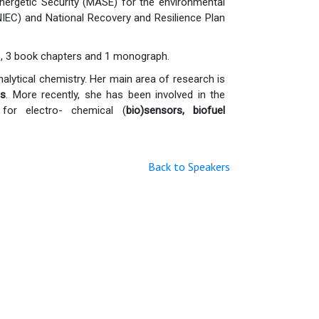
ergetic Security (MASE) for the environmental
IEC) and National Recovery and Resilience Plan
als, 3 book chapters and 1 monograph.
nalytical chemistry. Her main area of research is
ns
. More recently, she has been involved in the
for electro- chemical (
bio)sensors
,
biofuel
Back to Speakers