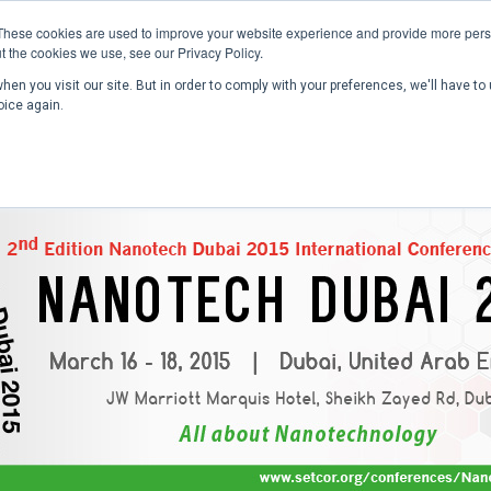
These cookies are used to improve your website experience and provide more perso
t the cookies we use, see our Privacy Policy.
en you visit our site. But in order to comply with your preferences, we'll have to 
Home
Past Conferences
Publications
C
oice again.