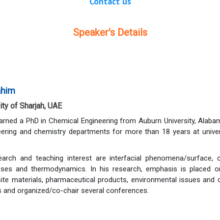
Contact us
Speaker's Details
rahim
ty of Sharjah, UAE
earned a PhD in Chemical Engineering from Auburn University, Alab
eering and chemistry departments for more than 18 years at unive
arch and teaching interest are interfacial phenomena/surface, co
ses and thermodynamics. In his research, emphasis is placed on
te materials, pharmaceutical products, environmental issues and c
 and organized/co-chair several conferences.