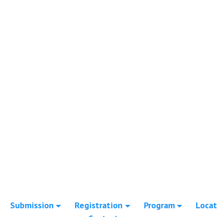
Submission
Registration
Program
Locat