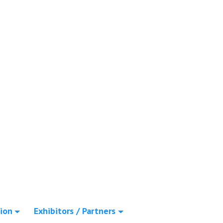
ion
Exhibitors / Partners