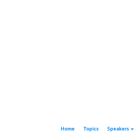
Home
Topics
Speakers