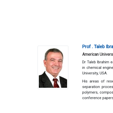
Prof . Taleb Ib
American Universi
Dr Taleb Ibrahim 
in chemical engin
University, USA.
His areas of rese
separation proces
polymers, composi
conference papers