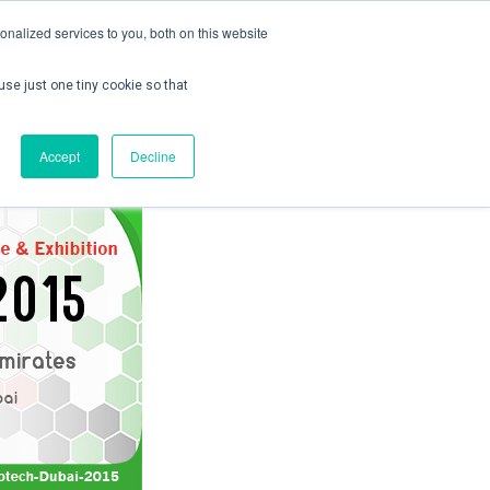
nalized services to you, both on this website
use just one tiny cookie so that
ontact us
Create Account / Login
Accept
Decline