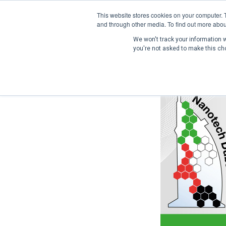
This website stores cookies on your computer. 
and through other media. To find out more abou
We won't track your information wh
you're not asked to make this ch