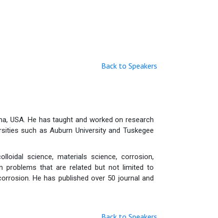
Back to Speakers
ama, USA. He has taught and worked on research
rsities such as Auburn University and Tuskegee
lloidal science, materials science, corrosion,
 problems that are related but not limited to
orrosion. He has published over 50 journal and
Back to Speakers