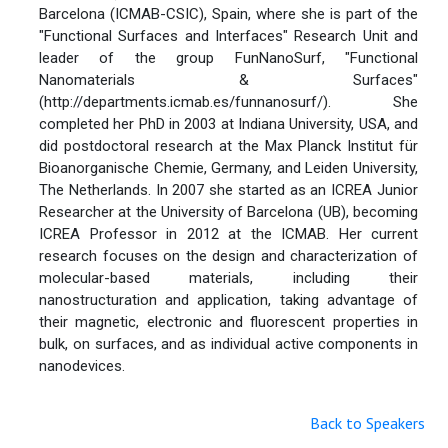
Barcelona (ICMAB-CSIC), Spain, where she is part of the
"Functional Surfaces and Interfaces" Research Unit and
leader of the group FunNanoSurf, "Functional
Nanomaterials & Surfaces"
(http://departments.icmab.es/funnanosurf/). She
completed her PhD in 2003 at Indiana University, USA, and
did postdoctoral research at the Max Planck Institut für
Bioanorganische Chemie, Germany, and Leiden University,
The Netherlands. In 2007 she started as an ICREA Junior
Researcher at the University of Barcelona (UB), becoming
ICREA Professor in 2012 at the ICMAB. Her current
research focuses on the design and characterization of
molecular-based materials, including their
nanostructuration and application, taking advantage of
their magnetic, electronic and fluorescent properties in
bulk, on surfaces, and as individual active components in
nanodevices.
Back to Speakers