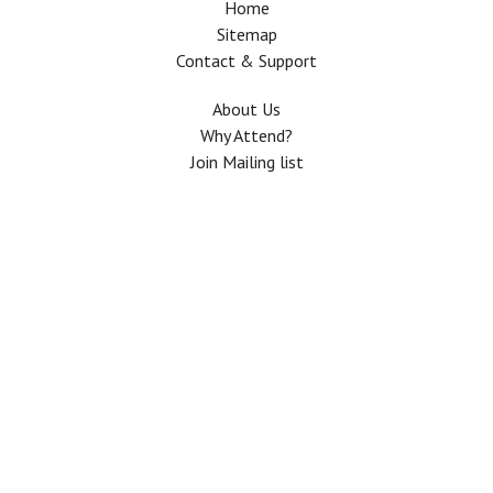
Home
Sitemap
Contact & Support
About Us
Why Attend?
Join Mailing list
Privacy Policy
Terms And Conditions
FAQ
Copyright © 2026 All rights Reserved. The Use of this web site means your