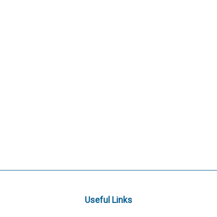
Useful Links