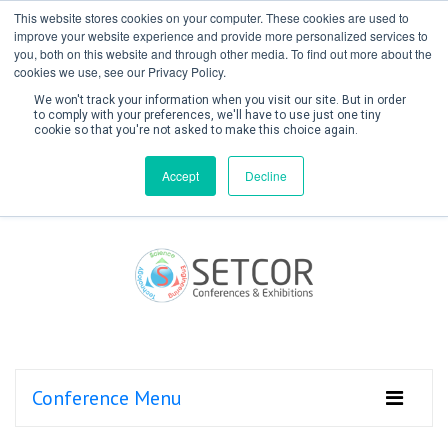
This website stores cookies on your computer. These cookies are used to
improve your website experience and provide more personalized services to
you, both on this website and through other media. To find out more about the
cookies we use, see our Privacy Policy.
We won't track your information when you visit our site. But in order
to comply with your preferences, we'll have to use just one tiny
cookie so that you're not asked to make this choice again.
Create Account / Login
Accept
Decline
Conference Menu