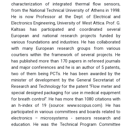
characterization of integrated thermal flow sensors,
from the National Technical University of Athens in 1998.
He is now Professor at the Dept. of Electrical and
Electronics Engineering, University of West Attica. Prof. G.
Kaltsas has participated and coordinated several
European and national research projects funded by
various foundations and industries. He has collaborated
with many European research groups from various
courtiers within the framework of several projects. He
has published more than 170 papers in refereed journals
and major conferences and he is an author of 5 patents,
two of them being PCTs. He has been awarded by the
minister of development by the General Secretariat of
Research and Technology for the patent “Flow meter and
special designed packaging for use in medical equipment
for breath control”. He has more than 1080 citations with
an h-index of 19 (source: www.scopus.com). He has
participated in various committees and boards related to
electronics – microsystems - sensors research and
education. He was the Technical Program Committee