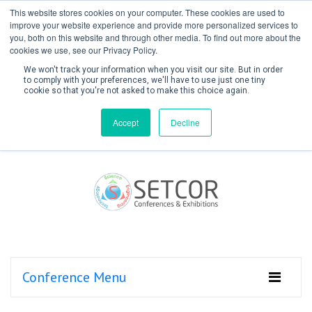
This website stores cookies on your computer. These cookies are used to
improve your website experience and provide more personalized services to
you, both on this website and through other media. To find out more about the
cookies we use, see our Privacy Policy.
We won't track your information when you visit our site. But in order
to comply with your preferences, we'll have to use just one tiny
cookie so that you're not asked to make this choice again.
Create Account / Login
Accept
Decline
Conference Menu