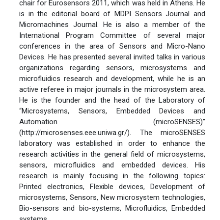
chair for Eurosensors 2011, which was held in Athens. He
is in the editorial board of MDPI Sensors Journal and
Micromachines Journal. He is also a member of the
International Program Committee of several major
conferences in the area of Sensors and Micro-Nano
Devices. He has presented several invited talks in various
organizations regarding sensors, microsystems and
microfluidics research and development, while he is an
active referee in major journals in the microsystem area.
He is the founder and the head of the Laboratory of
“Microsystems, Sensors, Embedded Devices and
Automation (microSENSES)”
(http://microsenses.eee.uniwa.gr/). The microSENSES
laboratory was established in order to enhance the
research activities in the general field of microsystems,
sensors, microfluidics and embedded devices. His
research is mainly focusing in the following topics:
Printed electronics, Flexible devices, Development of
microsystems, Sensors, New microsystem technologies,
Bio-sensors and bio-systems, Microfluidics, Embedded
systems.