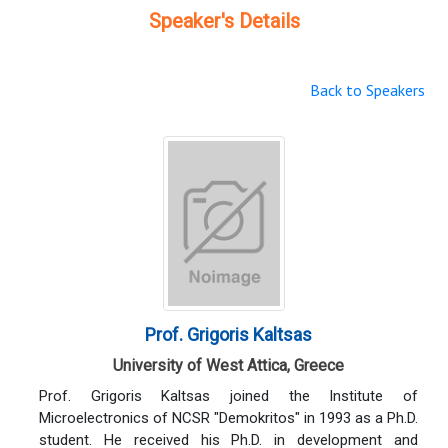
Speaker's Details
Back to Speakers
Prof. Grigoris Kaltsas
University of West Attica, Greece
Prof. Grigoris Kaltsas joined the Institute of
Microelectronics of NCSR "Demokritos" in 1993 as a Ph.D.
student. He received his Ph.D. in development and