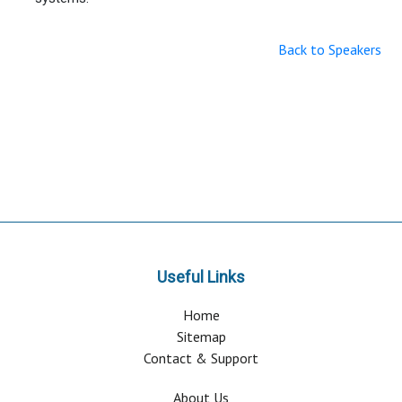
Back to Speakers
Useful Links
Home
Sitemap
Contact & Support
About Us