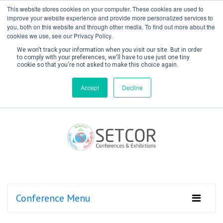
This website stores cookies on your computer. These cookies are used to
improve your website experience and provide more personalized services to
you, both on this website and through other media. To find out more about the
cookies we use, see our Privacy Policy.
We won't track your information when you visit our site. But in order
to comply with your preferences, we'll have to use just one tiny
cookie so that you're not asked to make this choice again.
Create Account / Login
Accept
Decline
Conference Menu