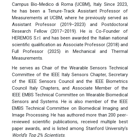
Campus Bio-Medico di Roma (UCBM), Italy. Since 2023,
he has been a Tenure-Track Assistant Professor of
Measurements at UCBM, where he previously served as
Assistant Professor (2019–2023) and Postdoctoral
Research Fellow (2017–2019). He is Co-Founder of
HEREMOS S.r.l. and has been awarded the Italian national
scientific qualification as Associate Professor (2018) and
Full Professor (2025) in Mechanical and Thermal
Measurements.
He serves as Chair of the Wearable Sensors Technical
Committee of the IEEE Italy Sensors Chapter, Secretary
of the IEEE Sensors Council and the IEEE Biometrics
Council Italy Chapters, and Associate Member of the
IEEE EMBS Technical Committee on Wearable Biomedical
Sensors and Systems. He is also member of the IEEE
EMBS Technical Committee on Biomedical Imaging and
Image Processing. He has authored more than 200 peer-
reviewed scientific publications, received multiple best
paper awards, and is listed among Stanford University’s
World’s Top 2% Scientists
.