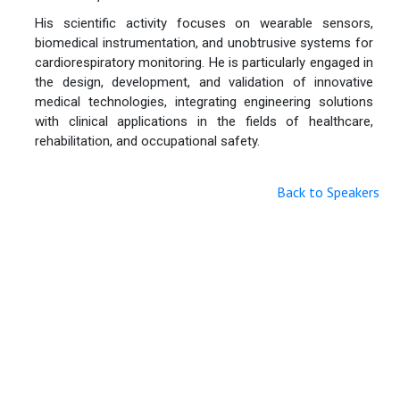
His scientific activity focuses on wearable sensors,
biomedical instrumentation, and unobtrusive systems for
cardiorespiratory monitoring. He is particularly engaged in
the design, development, and validation of innovative
medical technologies, integrating engineering solutions
with clinical applications in the fields of healthcare,
rehabilitation, and occupational safety.
Back to Speakers