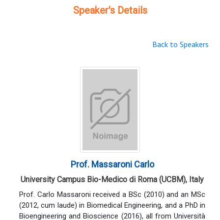
Speaker's Details
Back to Speakers
Prof. Massaroni Carlo
University Campus Bio-Medico di Roma (UCBM), Italy
Prof. Carlo Massaroni received a BSc (2010) and an MSc
(2012, cum laude) in Biomedical Engineering, and a PhD in
Bioengineering and Bioscience (2016), all from Università