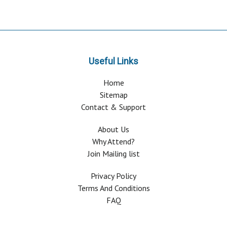
Useful Links
Home
Sitemap
Contact & Support
About Us
Why Attend?
Join Mailing list
Privacy Policy
Terms And Conditions
FAQ