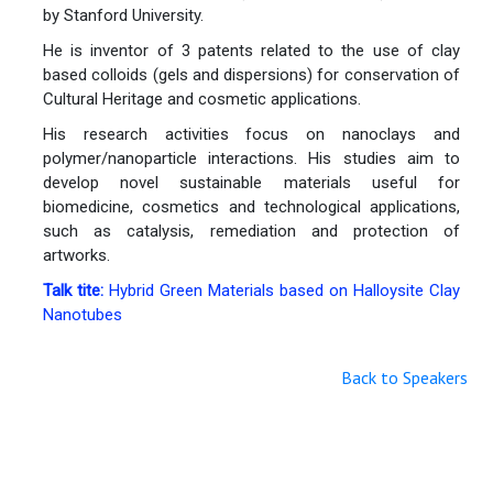
by Stanford University.
He is inventor of 3 patents related to the use of clay
based colloids (gels and dispersions) for conservation of
Cultural Heritage and cosmetic applications.
His research activities focus on nanoclays and
polymer/nanoparticle interactions. His studies aim to
develop novel sustainable materials useful for
biomedicine, cosmetics and technological applications,
such as catalysis, remediation and protection of
artworks.
Talk tite:
Hybrid Green Materials based on Halloysite Clay
Nanotubes
Back to Speakers