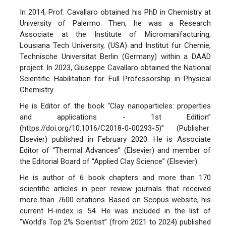
In 2014, Prof. Cavallaro obtained his PhD in Chemistry at
University of Palermo. Then, he was a Research
Associate at the Institute of Micromanifacturing,
Lousiana Tech University, (USA) and Institut fur Chemie,
Technische Universitat Berlin (Germany) within a DAAD
project. In 2023, Giuseppe Cavallaro obtained the National
Scientific Habilitation for Full Professorship in Physical
Chemistry.
He is Editor of the book “Clay nanoparticles: properties
and applications - 1st Edition”
(https://doi.org/10.1016/C2018-0-00293-5)” (Publisher:
Elsevier) published in February 2020. He is Associate
Editor of “Thermal Advances” (Elsevier) and member of
the Editorial Board of “Applied Clay Science” (Elsevier).
He is author of 6 book chapters and more than 170
scientific articles in peer review journals that received
more than 7600 citations. Based on Scopus website, his
current H-index is 54. He was included in the list of
“World’s Top 2% Scientist” (from 2021 to 2024) published