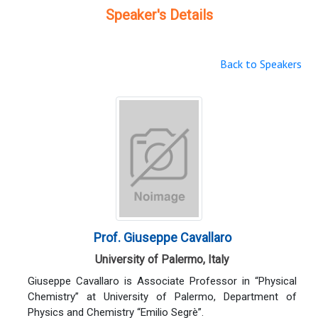
Speaker's Details
Back to Speakers
Prof. Giuseppe Cavallaro
University of Palermo, Italy
Giuseppe Cavallaro is Associate Professor in “Physical
Chemistry” at University of Palermo, Department of
Physics and Chemistry “Emilio Segrè”.