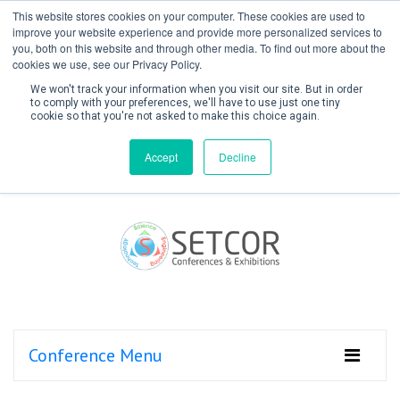
This website stores cookies on your computer. These cookies are used to
improve your website experience and provide more personalized services to
you, both on this website and through other media. To find out more about the
cookies we use, see our Privacy Policy.
We won't track your information when you visit our site. But in order
to comply with your preferences, we'll have to use just one tiny
cookie so that you're not asked to make this choice again.
Create Account / Login
Accept
Decline
Conference Menu