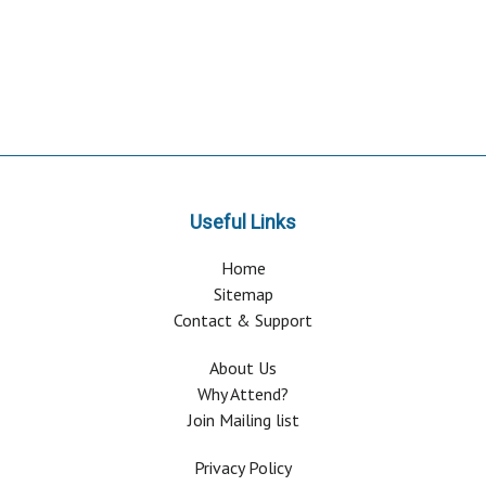
Useful Links
Home
Sitemap
Contact & Support
About Us
Why Attend?
Join Mailing list
Privacy Policy