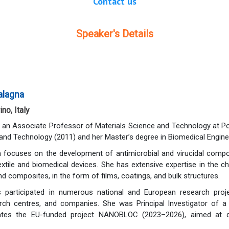
Contact us
Speaker's Details
Balagna
ino, Italy
s an Associate Professor of Materials Science and Technology at Poli
and Technology (2011) and her Master’s degree in Biomedical Enginee
focuses on the development of antimicrobial and virucidal composit
textile and biomedical devices. She has extensive expertise in the c
nd composites, in the form of films, coatings, and bulk structures.
 participated in numerous national and European research project
earch centres, and companies. She was Principal Investigator of
ates the EU-funded project NANOBLOC (2023–2026), aimed at desig