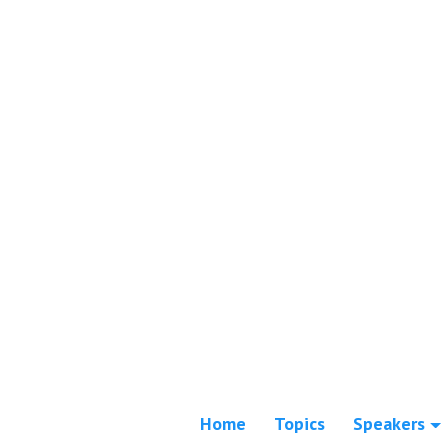
Home
Topics
Speakers