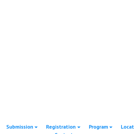
Submission
Registration
Program
Locat