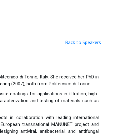
Back to Speakers
tecnico di Torino, Italy. She received her PhD in
ring (2007), both from Politecnico di Torino.
e coatings for applications in filtration, high-
haracterization and testing of materials such as
s in collaboration with leading international
 a European transnational MANUNET project and
ning antiviral, antibacterial, and antifungal