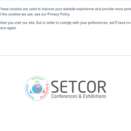
These cookies are used to improve your website experience and provide more perso
t the cookies we use, see our Privacy Policy.
en you visit our site. But in order to comply with your preferences, we'll have to 
Home
Past Conferences
Publications
C
oice again.