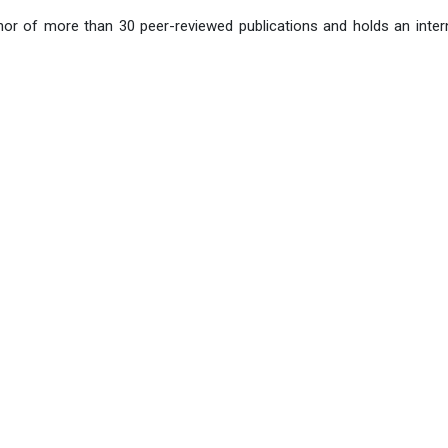
hor of more than 30 peer-reviewed publications and holds an intern