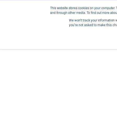
This website stores cookies on your computer. 
and through other media. To find out more abou
We won't track your information wh
you're not asked to make this ch