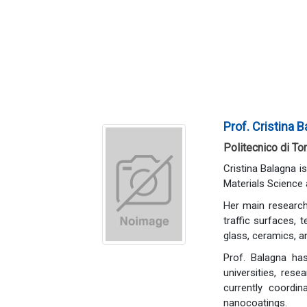
Prof. Cristina 
Politecnico di Tor
Cristina Balagna i
Materials Science 
Her main research 
traffic surfaces, 
glass, ceramics, a
Prof. Balagna has
universities, res
currently coordin
nanocoatings.