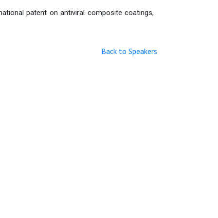
ational patent on antiviral composite coatings,
Back to Speakers