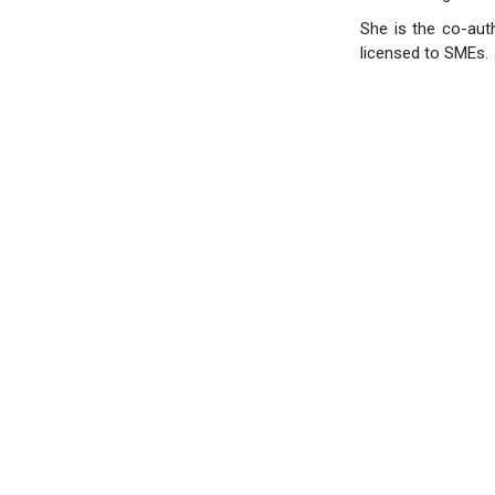
She is the co-aut
licensed to SMEs.