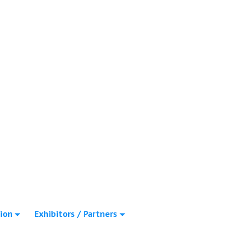
ion
Exhibitors / Partners