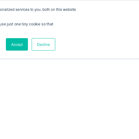
nalized services to you, both on this website
use just one tiny cookie so that
ontact us
Create Account / Login
Accept
Decline