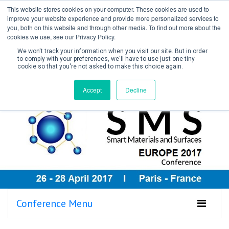
This website stores cookies on your computer. These cookies are used to
improve your website experience and provide more personalized services to
you, both on this website and through other media. To find out more about the
cookies we use, see our Privacy Policy.
We won't track your information when you visit our site. But in order
to comply with your preferences, we'll have to use just one tiny
cookie so that you're not asked to make this choice again.
Create Account / Login
Accept
Decline
Conference Menu