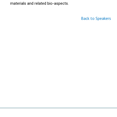
materials and related bio-aspects.
Back to Speakers