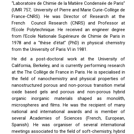
“Laboratoire de Chimie de la Matière Condensée de Paris”
(UMR 757, University of Pierre and Marie Curie-Collège de
France-CNRS). He was Director of Research at the
French Council Research (CNRS) and Professor at
l’Ecole Polytechnique. He received an engineer degree
from l’Ecole Nationale Supérieure de Chimie de Paris in
1978 and a “thèse d’état” (PhD) in physical chemistry
from the University of Paris VI in 1981.
He did a post-doctoral work at the University of
California, Berkeley, and is currently performing research
at the The Collège de France in Paris. He is specialised in
the field of nanochemistry and physical properties of
nanostructured porous and non-porous transition metal
oxide based gels and porous and non-porous hybrid
organic inorganic materials shaped as monolith,
microspheres and films. He was the recipient of many
national and international awards and is member of
several Academies of Sciences (French, European,
Spanish). He was organiser of several international
meetings associated to the field of soft-chemistry, hybrid