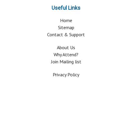
Useful Links
Home
Sitemap
Contact & Support
About Us
Why Attend?
Join Mailing list
Privacy Policy
Terms And Conditions
FAQ