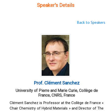
Speaker's Details
Back to Speakers
Prof. Clément Sanchez
University of Pierre and Marie Curie, Collège de
France, CNRS, France
Clément Sanchez is Professor at the Collège de France «
Chair Chemistry of Hybrid Materials » and Director of The