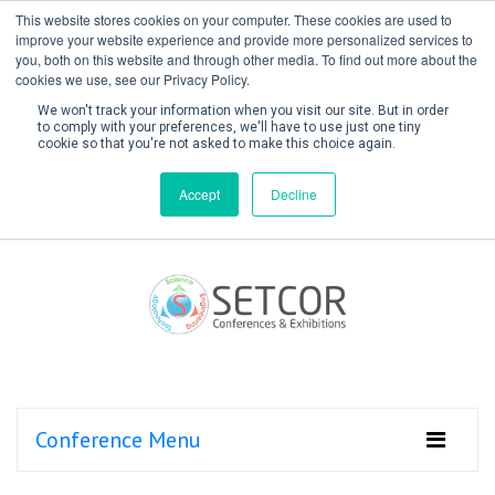
This website stores cookies on your computer. These cookies are used to
improve your website experience and provide more personalized services to
you, both on this website and through other media. To find out more about the
cookies we use, see our Privacy Policy.
We won't track your information when you visit our site. But in order
to comply with your preferences, we'll have to use just one tiny
cookie so that you're not asked to make this choice again.
Create Account / Login
Accept
Decline
Conference Menu