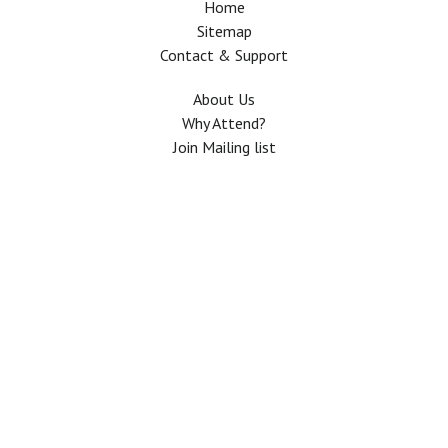
Home
Sitemap
Contact & Support
About Us
Why Attend?
Join Mailing list
Privacy Policy
Terms And Conditions
FAQ
Copyright © 2026 All rights Reserved. The Use of this web site means your