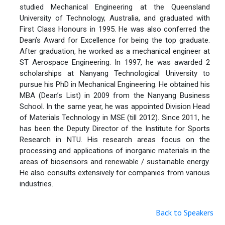
studied Mechanical Engineering at the Queensland
University of Technology, Australia, and graduated with
First Class Honours in 1995. He was also conferred the
Dean’s Award for Excellence for being the top graduate.
After graduation, he worked as a mechanical engineer at
ST Aerospace Engineering. In 1997, he was awarded 2
scholarships at Nanyang Technological University to
pursue his PhD in Mechanical Engineering. He obtained his
MBA (Dean’s List) in 2009 from the Nanyang Business
School. In the same year, he was appointed Division Head
of Materials Technology in MSE (till 2012). Since 2011, he
has been the Deputy Director of the Institute for Sports
Research in NTU. His research areas focus on the
processing and applications of inorganic materials in the
areas of biosensors and renewable / sustainable energy.
He also consults extensively for companies from various
industries.
Back to Speakers