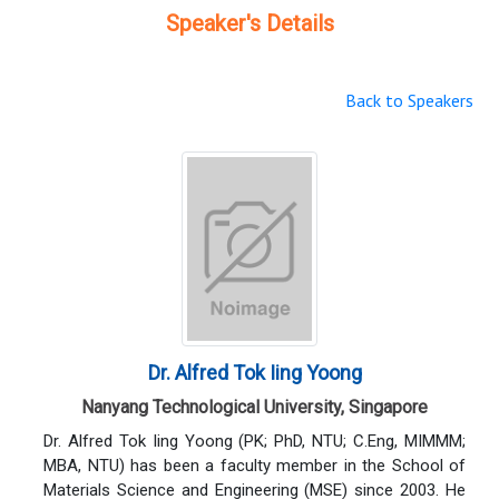
Speaker's Details
Back to Speakers
Dr. Alfred Tok Iing Yoong
Nanyang Technological University, Singapore
Dr. Alfred Tok Iing Yoong (PK; PhD, NTU; C.Eng, MIMMM;
MBA, NTU) has been a faculty member in the School of
Materials Science and Engineering (MSE) since 2003. He