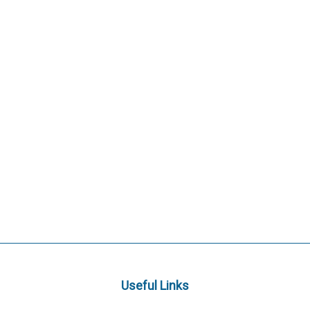
Useful Links