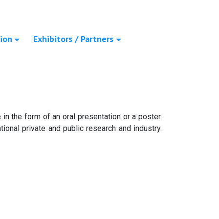
ion
Exhibitors / Partners
in the form of an oral presentation or a poster.
ional private and public research and industry.