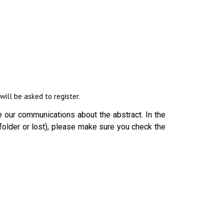
ill be asked to register.
 our communications about the abstract. In the
folder or lost), please make sure you check the