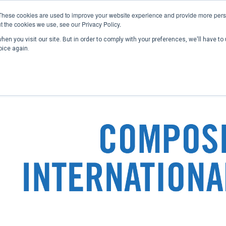
These cookies are used to improve your website experience and provide more perso
t the cookies we use, see our Privacy Policy.
en you visit our site. But in order to comply with your preferences, we'll have to 
Home
Past Conferences
Publications
C
oice again.