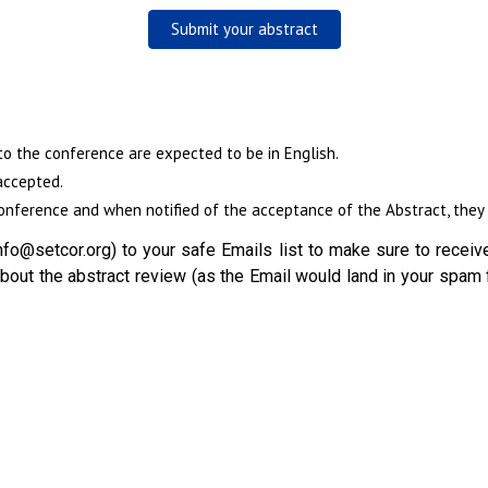
Submit your abstract
to the conference are expected to be in English.
accepted.
nference and when notified of the acceptance of the Abstract, they w
fo@setcor.org) to your safe Emails list to make sure to receive
out the abstract review (as the Email would land in your spam 