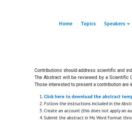
Home
Topics
Speakers
Contributions should address scientific and ind
The Abstract will be reviewed by a Scientific 
Those interested to present a contribution are i
Click here to download the abstract tem
Follow the instructions included in the Abst
Create an account (this does not apply an au
Submit the abstract in Ms Word format thro