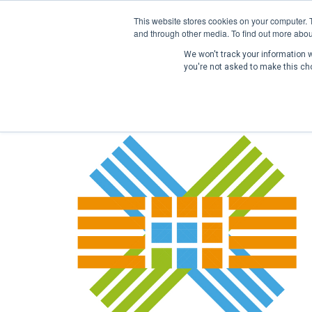
This website stores cookies on your computer. 
and through other media. To find out more abou
We won't track your information wh
you're not asked to make this ch