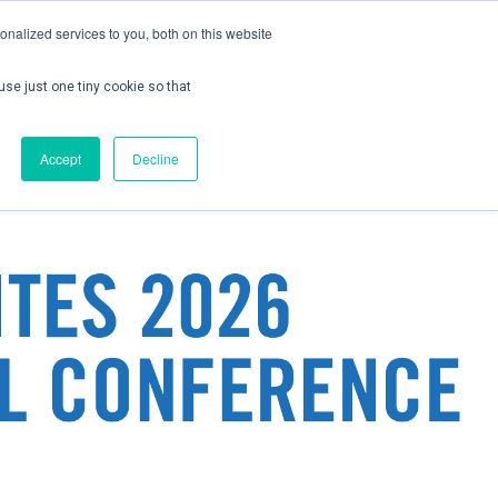
nalized services to you, both on this website
use just one tiny cookie so that
ontact us
Create Account / Login
Accept
Decline