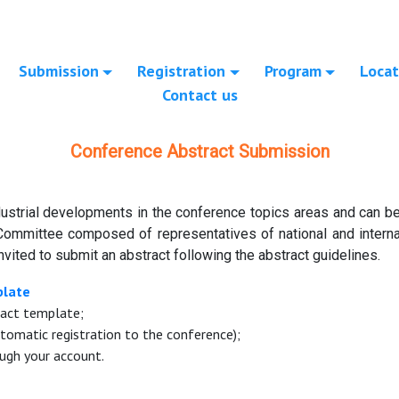
Submission
Registration
Program
Locat
Contact us
Conference Abstract Submission
ustrial developments in the conference topics areas and can be 
Committee composed of representatives of national and internat
nvited to submit an abstract following the abstract guidelines.
plate
ract template;
tomatic registration to the conference);
ugh your account.