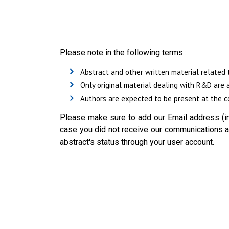
Please note in the following terms :
Abstract and other written material related 
Only original material dealing with R&D are 
Authors are expected to be present at the co
Please make sure to add our Email address (in
case you did not receive our communications ab
abstract's status through your user account.