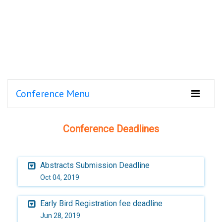
Conference Menu
Conference Deadlines
Abstracts Submission Deadline
Oct 04, 2019
Early Bird Registration fee deadline
Jun 28, 2019