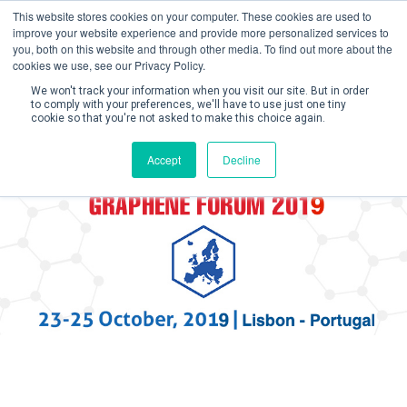
This website stores cookies on your computer. These cookies are used to
improve your website experience and provide more personalized services to
you, both on this website and through other media. To find out more about the
cookies we use, see our Privacy Policy.
We won't track your information when you visit our site. But in order
to comply with your preferences, we'll have to use just one tiny
cookie so that you're not asked to make this choice again.
Create Account / Login
Accept
Decline