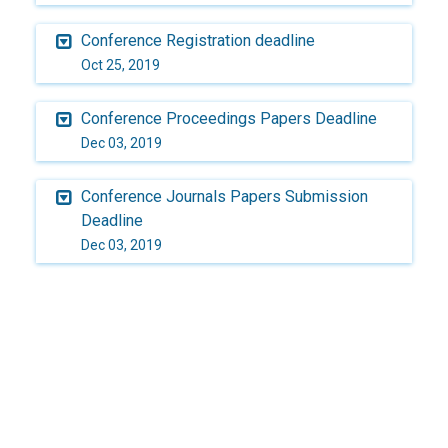
Conference Registration deadline
Oct 25, 2019
Conference Proceedings Papers Deadline
Dec 03, 2019
Conference Journals Papers Submission
Deadline
Dec 03, 2019