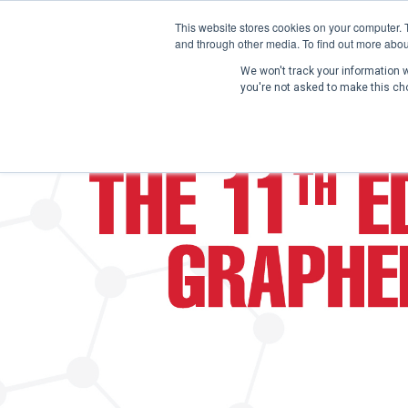
This website stores cookies on your computer. 
and through other media. To find out more abou
We won't track your information wh
you're not asked to make this ch