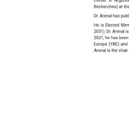
Center in Argonn
Recherches) at th
Dr. Arenal has pub
He is Elected Mem
2031). Dr. Arenal
2021, he has been
Europe (YAE) and 
Arenal is the cha