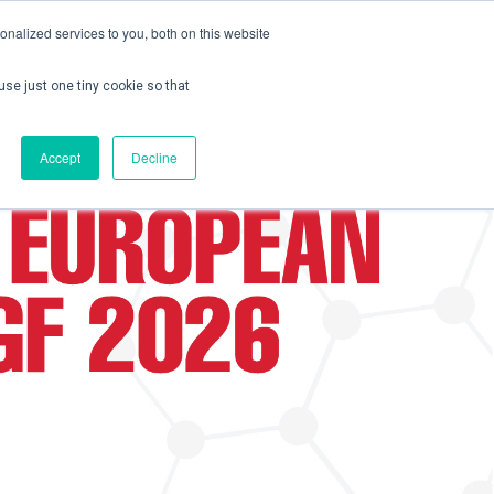
nalized services to you, both on this website
use just one tiny cookie so that
ontact us
Create Account / Login
Accept
Decline