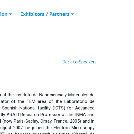
ion
Exhibitors / Partners
Back to Speakers
at the Instituto de Nanociencia y Materiales de
nator of the TEM area of the Laboratorio de
panish National facility (ICTS) for Advanced
ently ARAID Research Professor at the INMA and
d (now Paris-Saclay, Orsay, France, 2005) and in
 August 2007, he joined the Electron Microscopy