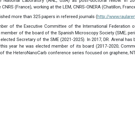
e National Laboratory (ANL, USA) as post-doctoral fellow. In 2
e CNRS (France), working at the LEM, CNRS-ONERA (Chatillon, France
lished more than 325 papers in refereed journals (
http://www.raulare
ber of the Executive Committee of the International Federation o
 is member of the board of the Spanish Microscopy Society (SME; pe
 elected Secretary of the SME (2021-2025). In 2017, DR. Arenal h
this year he was elected member of its board (2017-2020; Commun
ir of the HeteroNanoCarb conference series focused on graphene, NT