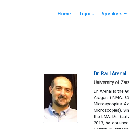
Home
Topics
Speakers
Dr. Raul Arenal
University of Zar
Dr. Arenal is the 
Aragon (INMA, CS
Microspcopias Av
Microscopies). Si
the LMA. Dr. Raul 
2013, he obtained 