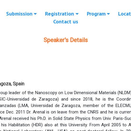
Submission
Registration
Program
Locat
Contact us
Speaker's Details
agoza, Spain
Group leader of the Nanoscopy on Low Dimensional Materials (NLDM) 
IC-Universidad de Zaragoza) and since 2018, he is the Coordi
anzadas (LMA, Universidad de Zaragoza, member of the ELECMI, S
nce Dec. 2011 Dr. Arenal is on leave from the CNRS and he is curr
Arenal received his Ph.D. in Solid State Physics from Univ. Paris-Su
his Habilitation (HDR) also at this University. From April 2005 to