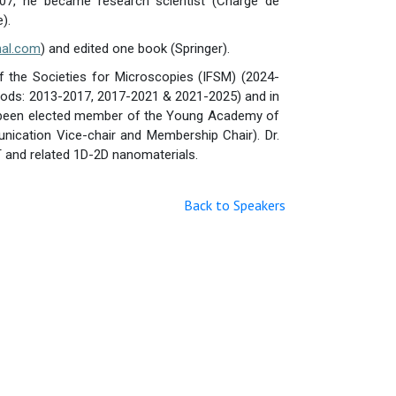
007, he became research scientist (Chargé de
).
nal.com
) and edited one book (Springer).
f the Societies for Microscopies (IFSM) (2024-
riods: 2013-2017, 2017-2021 & 2021-2025) and in
as been elected member of the Young Academy of
ication Vice-chair and Membership Chair). Dr.
 and related 1D-2D nanomaterials.
Back to Speakers