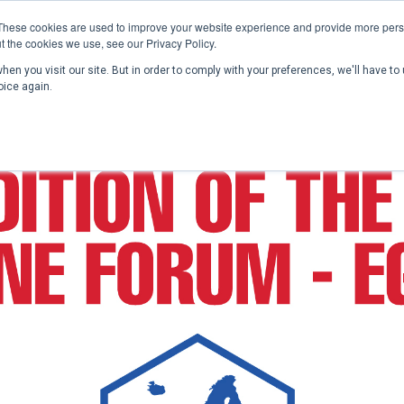
These cookies are used to improve your website experience and provide more perso
t the cookies we use, see our Privacy Policy.
en you visit our site. But in order to comply with your preferences, we'll have to 
Home
Past Conferences
Publications
C
oice again.