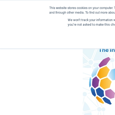
This website stores cookies on your computer. 
and through other media. To find out more abou
We won't track your information wh
you're not asked to make this ch