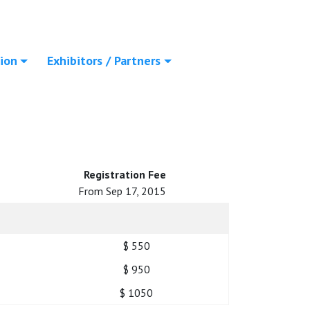
ion
Exhibitors / Partners
Registration Fee
From Sep 17, 2015
$ 550
$ 950
$ 1050