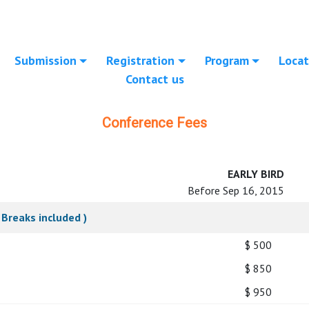
Submission
Registration
Program
Locat
Contact us
Conference Fees
EARLY BIRD
Before Sep 16, 2015
Breaks included )
$ 500
$ 850
$ 950