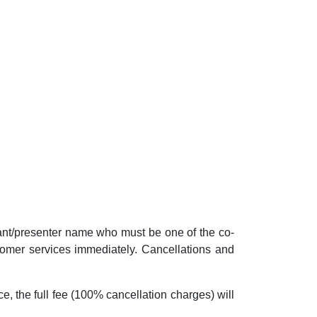
pant/presenter name who must be one of the co-
ustomer services immediately. Cancellations and
ce, the full fee (100% cancellation charges) will