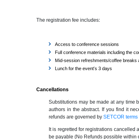
The registration fee includes:
Access to conference sessions
Full conference materials including the c
Mid-session refreshments/coffee breaks 
Lunch for the event's 3 days
Cancellations
Substitutions may be made at any time b
authors in the abstract. If you find it n
refunds are governed by
SETCOR terms a
It is regretted for registrations cancelled 
be payable (No Refunds possible within 