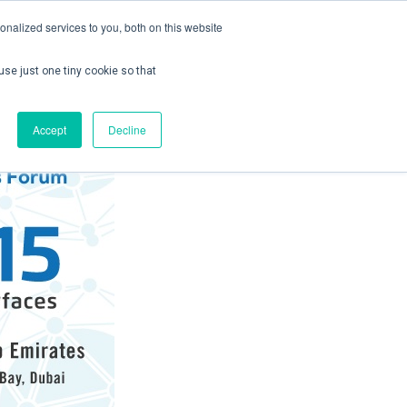
nalized services to you, both on this website
use just one tiny cookie so that
ontact us
Create Account / Login
Accept
Decline