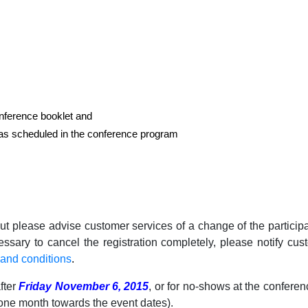
onference booklet and
as scheduled in the conference program
ut please advise customer services of a change of the partici
ecessary to cancel the registration completely, please notify c
nd conditions
.
after
Friday November 6, 2015
, or for no-shows at the conferen
one month towards the event dates).