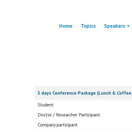
Home
Topics
Speakers
3 days Conference Package (Lunch & Coffee 
Student
Doctor / Researcher Participant
Company participant