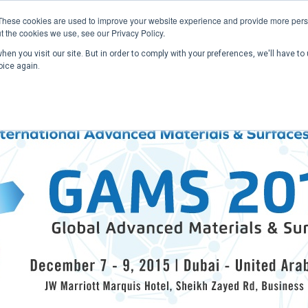
These cookies are used to improve your website experience and provide more perso
t the cookies we use, see our Privacy Policy.
en you visit our site. But in order to comply with your preferences, we'll have to 
Home
Past Conferences
Publications
C
oice again.