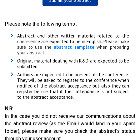
Submit your abstract
Please note the following terms :
Abstract and other written material related to the
conference are expected to be in English.
Please make
sure to use the
abstract template
when preparing
your abstract.
Original material dealing with R&D are expected to be
submitted.
Authors are expected to be present at the conference.
They will be asked to register to the conference when
notified of the abstract acceptance but also they can
register before that if their attendance is not subject
to the abstract acceptance.
N.B:
In the case you did not receive our communications about
the abstract review (as the Email would land in your spam
folder), please make sure you check the abstract's status
through your user account.