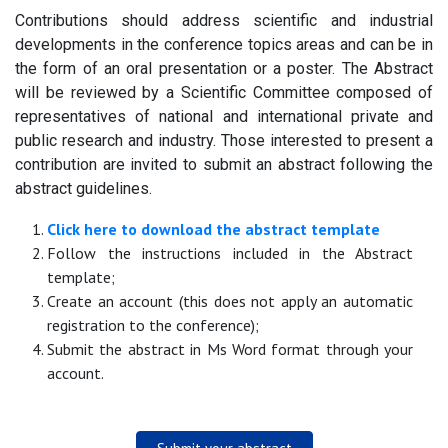
Contributions should address scientific and industrial
developments in the conference topics areas and can be in
the form of an oral presentation or a poster. The Abstract
will be reviewed by a Scientific Committee composed of
representatives of national and international private and
public research and industry. Those interested to present a
contribution are invited to submit an abstract following the
abstract guidelines.
Click here to download the abstract template
Follow the instructions included in the Abstract
template;
Create an account (this does not apply an automatic
registration to the conference);
Submit the abstract in Ms Word format through your
account.