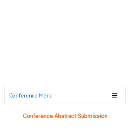
Conference Menu
Conference Abstract Submission