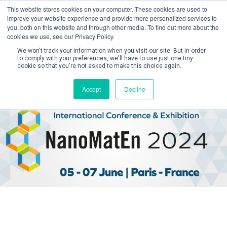
This website stores cookies on your computer. These cookies are used to
improve your website experience and provide more personalized services to
you, both on this website and through other media. To find out more about the
cookies we use, see our Privacy Policy.
We won't track your information when you visit our site. But in order
to comply with your preferences, we'll have to use just one tiny
cookie so that you're not asked to make this choice again.
Create Account / Login
Accept
Decline