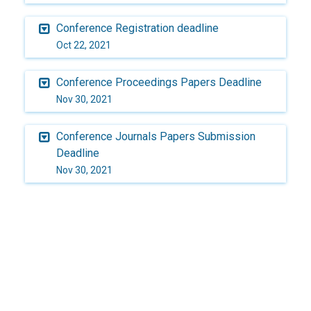
Conference Registration deadline
Oct 22, 2021
Conference Proceedings Papers Deadline
Nov 30, 2021
Conference Journals Papers Submission
Deadline
Nov 30, 2021