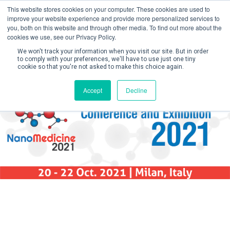
This website stores cookies on your computer. These cookies are used to
improve your website experience and provide more personalized services to
you, both on this website and through other media. To find out more about the
cookies we use, see our Privacy Policy.
We won't track your information when you visit our site. But in order
to comply with your preferences, we'll have to use just one tiny
cookie so that you're not asked to make this choice again.
Create Account / Login
Accept
Decline