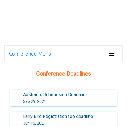
Conference Menu
Conference Deadlines
Abstracts Submission Deadline
Sep 29, 2021
Early Bird Registration fee deadline
Jun 15, 2021