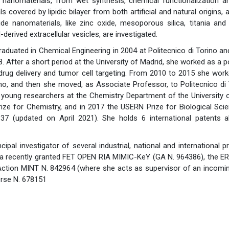
 nanomaterials, from wet synthesis, chemical functionalization a
 covered by lipidic bilayer from both artificial and natural origins, a
de nanomaterials, like zinc oxide, mesoporous silica, titania and 
derived extracellular vesicles, are investigated.
aduated in Chemical Engineering in 2004 at Politecnico di Torino and
. After a short period at the University of Madrid, she worked as a 
drug delivery and tumor cell targeting. From 2010 to 2015 she worke
no, and then she moved, as Associate Professor, to Politecnico di 
 young researchers at the Chemistry Department of the University o
ize for Chemistry, and in 2017 the USERN Prize for Biological Scie
37 (updated on April 2021). She holds 6 international patents 
ncipal investigator of several industrial, national and international 
 a recently granted FET OPEN RIA MIMIC-KeY (GA N. 964386), the E
ction MINT N. 842964 (where she acts as supervisor of an incomin
rse N. 678151