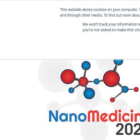
This website stores cookies on your computer. 
and through other media. To find out more abou
We won't track your information wh
you're not asked to make this ch