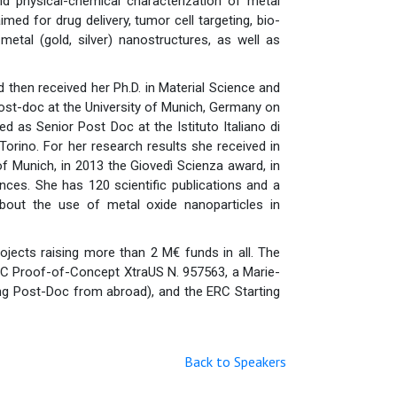
nd physical-chemical characterization of metal
imed for drug delivery, tumor cell targeting, bio-
metal (gold, silver) nanostructures, as well as
 then received her Ph.D. in Material Science and
post-doc at the University of Munich, Germany on
d as Senior Post Doc at the Istituto Italiano di
Torino. For her research results she received in
f Munich, in 2013 the Giovedì Scienza award, in
nces. She has 120 scientific publications and a
about the use of metal oxide nanoparticles in
projects raising more than 2 M€ funds in all. The
RC Proof-of-Concept XtraUS N. 957563, a Marie-
g Post-Doc from abroad), and the ERC Starting
Back to Speakers