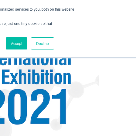
nalized services to you, both on this website
use just one tiny cookie so that
ontact us
Create Account / Login
Accept
Decline