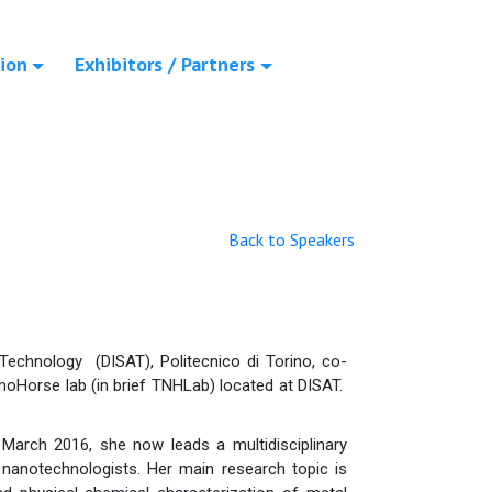
ion
Exhibitors / Partners
Back to Speakers
echnology (DISAT), Politecnico di Torino, co-
noHorse lab (in brief TNHLab) located at DISAT.
March 2016, she now leads a multidisciplinary
d nanotechnologists. Her main research topic is