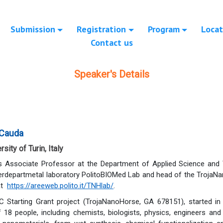
Submission
Registration
Program
Locat
Contact us
Speaker's Details
 Cauda
sity of Turin, Italy
s Associate Professor at the Department of Applied Science and T
terdepartmetal laboratory PolitoBIOMed Lab and head of the TrojaNa
at
https://areeweb.polito.it/TNHlab/
.
 Starting Grant project (TrojaNanoHorse, GA 678151), started in 
 18 people, including chemists, biologists, physics, engineers an