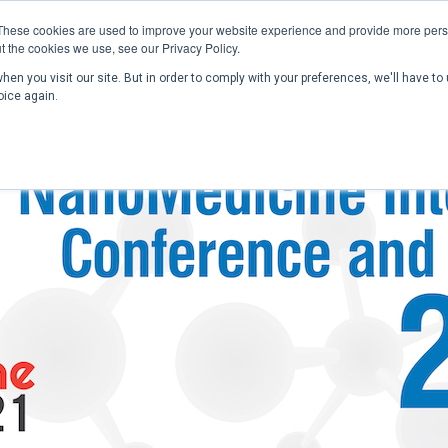
These cookies are used to improve your website experience and provide more perso
t the cookies we use, see our Privacy Policy.
en you visit our site. But in order to comply with your preferences, we'll have to 
Home
Past Conferences
Publications
C
oice again.