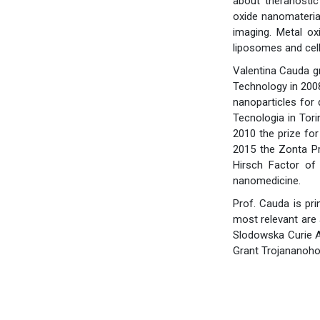
about theranostic
oxide nanomaterials
imaging. Metal oxi
liposomes and cell-
Valentina Cauda gr
Technology in 2008
nanoparticles for 
Tecnologia in Tori
2010 the prize for
2015 the Zonta Pr
Hirsch Factor of 
nanomedicine.
Prof. Cauda is pri
most relevant are
Slodowska Curie A
Grant Trojananoho