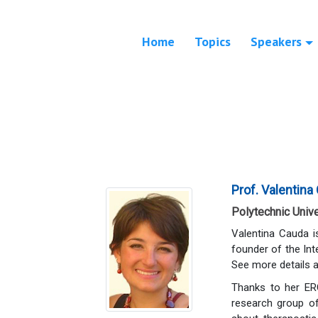
Home
Topics
Speakers
Prof. Valentina
Polytechnic Univer
Valentina Cauda i
founder of the In
See more details 
Thanks to her ERC
research group of