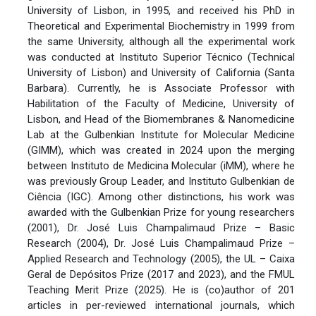
University of Lisbon, in 1995, and received his PhD in
Theoretical and Experimental Biochemistry in 1999 from
the same University, although all the experimental work
was conducted at Instituto Superior Técnico (Technical
University of Lisbon) and University of California (Santa
Barbara). Currently, he is Associate Professor with
Habilitation of the Faculty of Medicine, University of
Lisbon, and Head of the Biomembranes & Nanomedicine
Lab at the Gulbenkian Institute for Molecular Medicine
(GIMM), which was created in 2024 upon the merging
between Instituto de Medicina Molecular (iMM), where he
was previously Group Leader, and Instituto Gulbenkian de
Ciência (IGC). Among other distinctions, his work was
awarded with the Gulbenkian Prize for young researchers
(2001), Dr. José Luis Champalimaud Prize – Basic
Research (2004), Dr. José Luis Champalimaud Prize –
Applied Research and Technology (2005), the UL – Caixa
Geral de Depósitos Prize (2017 and 2023), and the FMUL
Teaching Merit Prize (2025). He is (co)author of 201
articles in per-reviewed international journals, which