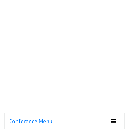
Conference Menu