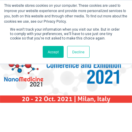
This website stores cookies on your computer. These cookies are used to
improve your website experience and provide more personalized services to
you, both on this website and through other media. To find out more about the
cookies we use, see our Privacy Policy.
We won't track your information when you visit our site. But in order
to comply with your preferences, we'll have to use just one tiny
cookie so that you're not asked to make this choice again.
Create Account / Login
Accept
Decline