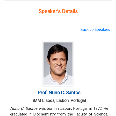
Speaker's Details
Back to Speakers
Prof. Nuno C. Santos
iMM Lisboa, Lisbon, Portugal
Nuno C. Santos
was born in Lisbon, Portugal, in 1972. He
graduated in Biochemistry from the Faculty of Science,