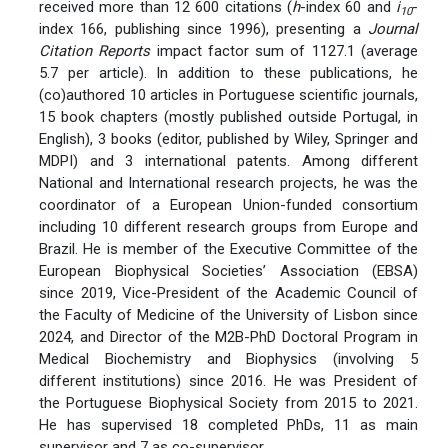
received more than 12 600 citations (
h
-index 60 and
i
-
10
index 166, publishing since 1996), presenting a
Journal
Citation Reports
impact factor sum of 1127.1 (average
5.7 per article). In addition to these publications, he
(co)authored 10 articles in Portuguese scientific journals,
15 book chapters (mostly published outside Portugal, in
English), 3 books (editor, published by Wiley, Springer and
MDPI) and 3 international patents. Among different
National and International research projects, he was the
coordinator of a European Union-funded consortium
including 10 different research groups from Europe and
Brazil. He is member of the Executive Committee of the
European Biophysical Societies’ Association (EBSA)
since 2019, Vice-President of the Academic Council of
the Faculty of Medicine of the University of Lisbon since
2024, and Director of the M2B-PhD Doctoral Program in
Medical Biochemistry and Biophysics (involving 5
different institutions) since 2016. He was President of
the Portuguese Biophysical Society from 2015 to 2021.
He has supervised 18 completed PhDs, 11 as main
supervisor and 7 as co-supervisor.