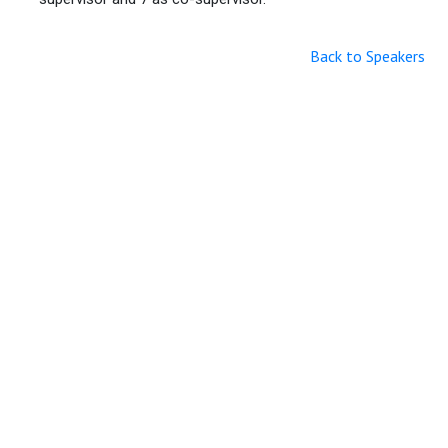
Back to Speakers
Useful Links
Home
Sitemap
Contact & Support