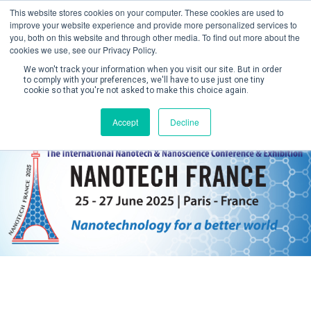
This website stores cookies on your computer. These cookies are used to
improve your website experience and provide more personalized services to
you, both on this website and through other media. To find out more about the
cookies we use, see our Privacy Policy.
We won't track your information when you visit our site. But in order
to comply with your preferences, we'll have to use just one tiny
cookie so that you're not asked to make this choice again.
Create Account / Login
Accept
Decline