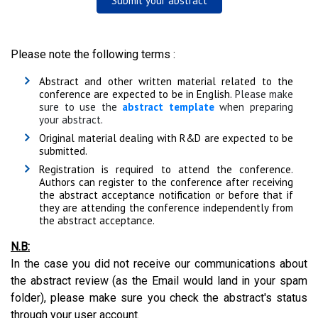
Submit your abstract
Please note the following terms :
Abstract and other written material related to the
conference are expected to be in English.
Please make
sure to use the
abstract template
when preparing
your abstract.
Original material dealing with R&D are expected to be
submitted.
Registration is required to attend the conference.
Authors can register to the conference after receiving
the abstract acceptance notification or before that if
they are attending the conference independently from
the abstract acceptance.
N.B:
In the case you did not receive our communications about
the abstract review (as the Email would land in your spam
folder), please make sure you check the abstract's status
through your user account.