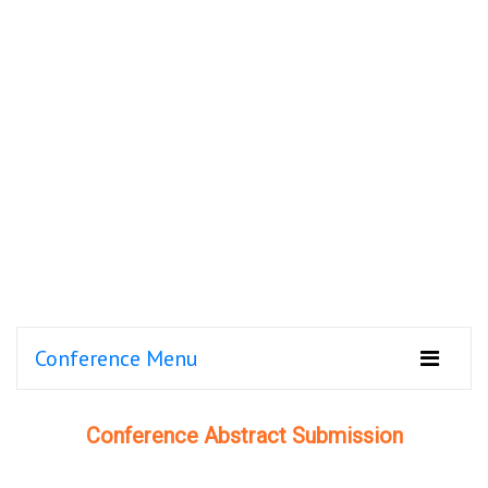
Conference Menu
Conference Abstract Submission