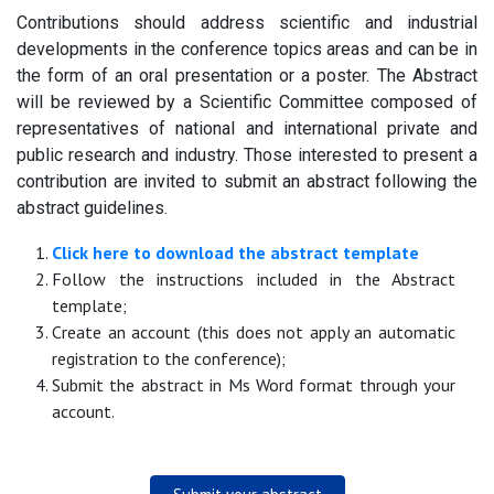
Contributions should address scientific and industrial
developments in the conference topics areas and can be in
the form of an oral presentation or a poster. The Abstract
will be reviewed by a Scientific Committee composed of
representatives of national and international private and
public research and industry. Those interested to present a
contribution are invited to submit an abstract following the
abstract guidelines.
Click here to download the abstract template
Follow the instructions included in the Abstract
template;
Create an account (this does not apply an automatic
registration to the conference);
Submit the abstract in Ms Word format through your
account.