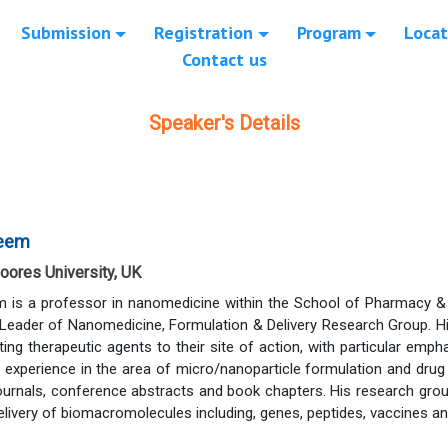
Submission
Registration
Program
Locat
Contact us
Speaker's Details
leem
oores University, UK
m is a professor in nanomedicine within the School of Pharmacy &
 Leader of Nanomedicine, Formulation & Delivery Research Group. Hi
ing therapeutic agents to their site of action, with particular emph
 experience in the area of micro/nanoparticle formulation and drug
journals, conference abstracts and book chapters. His research gr
elivery of biomacromolecules including, genes, peptides, vaccines an