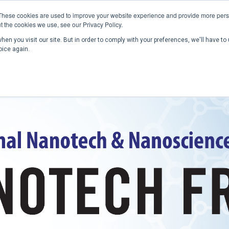
These cookies are used to improve your website experience and provide more perso
t the cookies we use, see our Privacy Policy.
en you visit our site. But in order to comply with your preferences, we'll have to 
Home
Past Conferences
Publications
C
oice again.