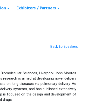
ion
Exhibitors / Partners
Back to Speakers
 Biomolecular Sciences, Liverpool John Moores
s research is aimed at developing novel delivery
asis on lung diseases via pulmonary delivery. He
 delivery systems, and has published extensively
oup is focused on the design and development of
d drugs.