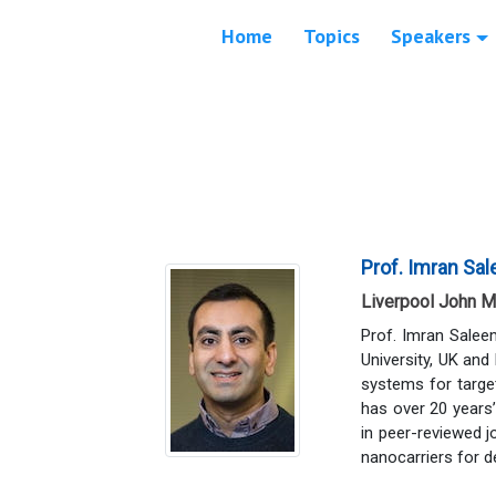
Home
Topics
Speakers
Prof. Imran Sa
Liverpool John M
Prof. Imran Salee
University, UK and
systems for target
has over 20 years’
in peer-reviewed 
nanocarriers for d