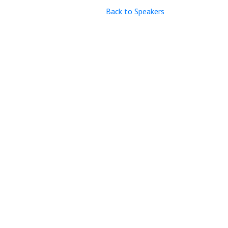
Back to Speakers