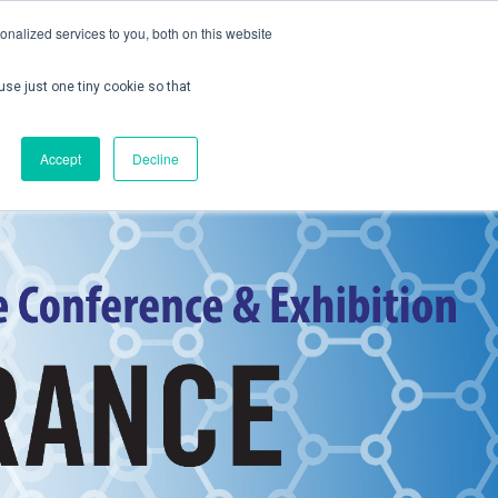
nalized services to you, both on this website
use just one tiny cookie so that
ontact us
Create Account / Login
Accept
Decline