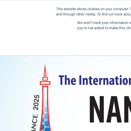
This website stores cookies on your computer. 
and through other media. To find out more abou
We won't track your information wh
you're not asked to make this ch