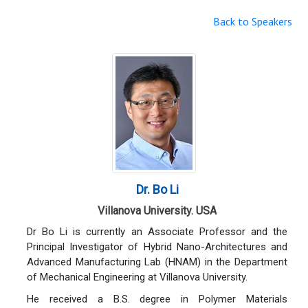
Back to Speakers
Dr. Bo Li
Villanova University. USA
Dr Bo Li is currently an Associate Professor and the
Principal Investigator of Hybrid Nano-Architectures and
Advanced Manufacturing Lab (HNAM) in the Department
of Mechanical Engineering at Villanova University.
He received a B.S. degree in Polymer Materials