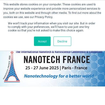
This website stores cookies on your computer. These cookies are used to
improve your website experience and provide more personalized services to
you, both on this website and through other media. To find out more about the
cookies we use, see our Privacy Policy.
We won't track your information when you visit our site. But in order
to comply with your preferences, we'll have to use just one tiny
cookie so that you're not asked to make this choice again.
Create Account / Login
Accept
Decline