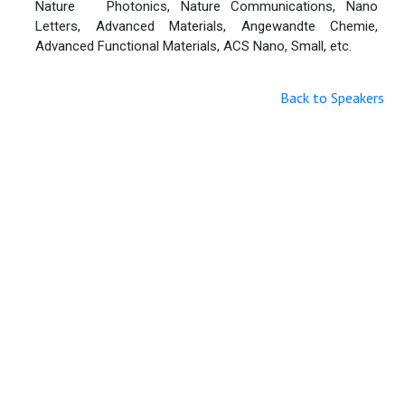
Nature Photonics, Nature Communications, Nano
Letters, Advanced Materials, Angewandte Chemie,
Advanced Functional Materials, ACS Nano, Small, etc.
Back to Speakers