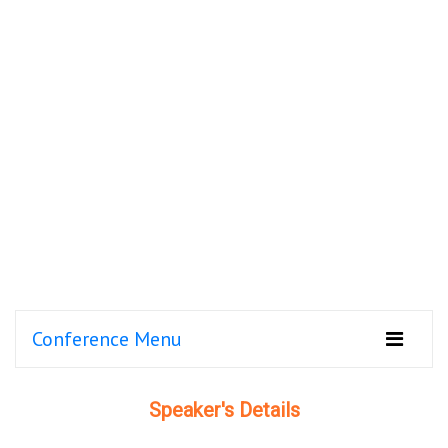
Conference Menu
Speaker's Details