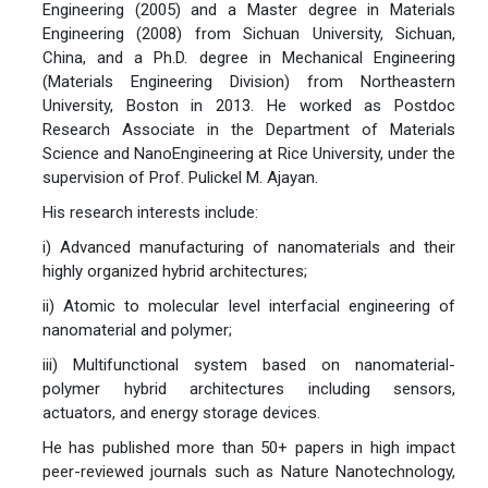
Engineering (2005) and a Master degree in Materials
Engineering (2008) from Sichuan University, Sichuan,
China, and a Ph.D. degree in Mechanical Engineering
(Materials Engineering Division) from Northeastern
University, Boston in 2013. He worked as Postdoc
Research Associate in the Department of Materials
Science and NanoEngineering at Rice University, under the
supervision of Prof. Pulickel M. Ajayan.
His research interests include:
i) Advanced manufacturing of nanomaterials and their
highly organized hybrid architectures;
ii) Atomic to molecular level interfacial engineering of
nanomaterial and polymer;
iii) Multifunctional system based on nanomaterial-
polymer hybrid architectures including sensors,
actuators, and energy storage devices.
He has published more than 50+ papers in high impact
peer-reviewed journals such as Nature Nanotechnology,