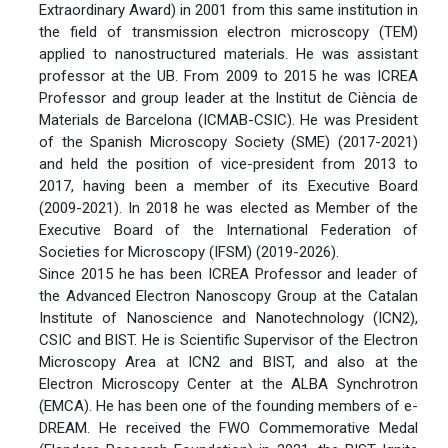
Extraordinary Award) in 2001 from this same institution in
the field of transmission electron microscopy (TEM)
applied to nanostructured materials. He was assistant
professor at the UB. From 2009 to 2015 he was ICREA
Professor and group leader at the Institut de Ciència de
Materials de Barcelona (ICMAB-CSIC). He was President
of the Spanish Microscopy Society (SME) (2017-2021)
and held the position of vice-president from 2013 to
2017, having been a member of its Executive Board
(2009-2021). In 2018 he was elected as Member of the
Executive Board of the International Federation of
Societies for Microscopy (IFSM) (2019-2026).
Since 2015 he has been ICREA Professor and leader of
the Advanced Electron Nanoscopy Group at the Catalan
Institute of Nanoscience and Nanotechnology (ICN2),
CSIC and BIST. He is Scientific Supervisor of the Electron
Microscopy Area at ICN2 and BIST, and also at the
Electron Microscopy Center at the ALBA Synchrotron
(EMCA). He has been one of the founding members of e-
DREAM. He received the FWO Commemorative Medal