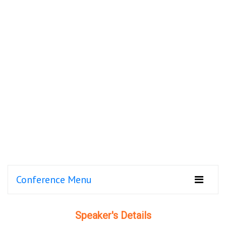
Conference Menu
Speaker's Details