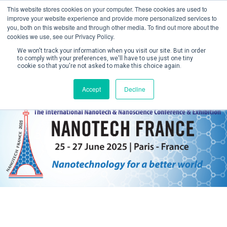
This website stores cookies on your computer. These cookies are used to
improve your website experience and provide more personalized services to
you, both on this website and through other media. To find out more about the
cookies we use, see our Privacy Policy.
We won't track your information when you visit our site. But in order
to comply with your preferences, we'll have to use just one tiny
cookie so that you're not asked to make this choice again.
Create Account / Login
Accept
Decline