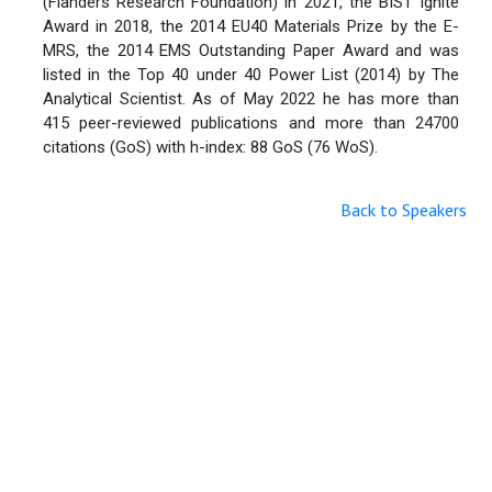
(Flanders Research Foundation) in 2021, the BIST Ignite
Award in 2018, the 2014 EU40 Materials Prize by the E-
MRS, the 2014 EMS Outstanding Paper Award and was
listed in the Top 40 under 40 Power List (2014) by The
Analytical Scientist. As of May 2022 he has more than
415 peer-reviewed publications and more than 24700
citations (GoS) with h-index: 88 GoS (76 WoS).
Back to Speakers