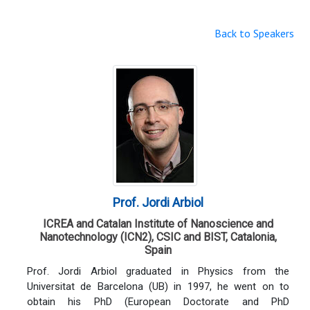
Back to Speakers
Prof. Jordi Arbiol
ICREA and Catalan Institute of Nanoscience and
Nanotechnology (ICN2), CSIC and BIST, Catalonia,
Spain
Prof. Jordi Arbiol graduated in Physics from the
Universitat de Barcelona (UB) in 1997, he went on to
obtain his PhD (European Doctorate and PhD