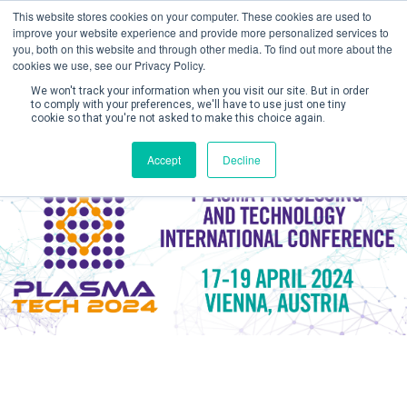
This website stores cookies on your computer. These cookies are used to
improve your website experience and provide more personalized services to
you, both on this website and through other media. To find out more about the
cookies we use, see our Privacy Policy.
We won't track your information when you visit our site. But in order
to comply with your preferences, we'll have to use just one tiny
cookie so that you're not asked to make this choice again.
Create Account / Login
Accept
Decline