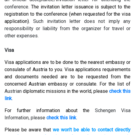
conference.
The invitation letter issuance is subject to the
registration to the conference (when requested for the visa
application).
Such invitation letter does not imply any
responsibility or liability from the organizer for travel or
other expenses.
Visa
Visa applications are to be done to the nearest embassy or
consulate of Austria to you. Visa applications requirements
and documents needed are to be requested from the
concerned Austrian embassy or consulate. For the list of
Austrian
diplomatic missions in the world, please
check this
link
.
For further information about the
Schengen Visa
Information, please
check this link
.
Please be aware that
we won't be able to contact directly