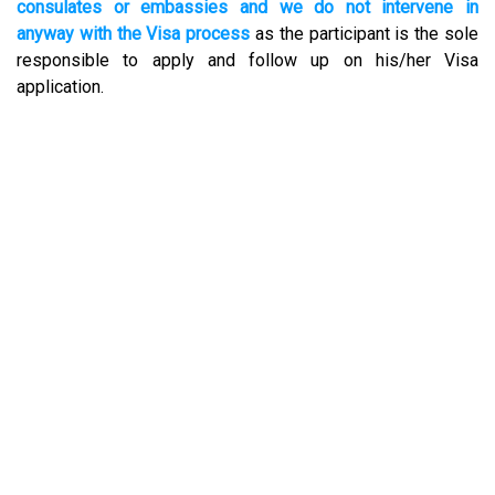
consulates or embassies and we do not intervene in
anyway with the Visa process
as the participant is the sole
responsible to apply and follow up on his/her Visa
application.