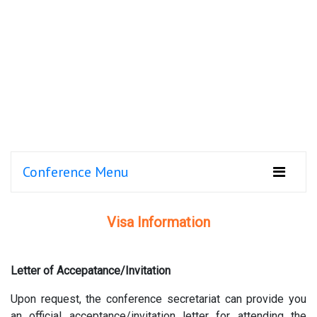
Conference Menu
Visa Information
Letter of Accepatance/Invitation
Upon request, the conference secretariat can provide you
an official acceptance/invitation letter for attending the