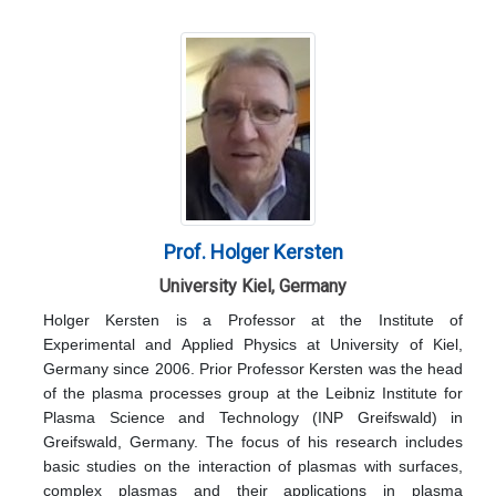
Prof. Holger Kersten
University Kiel, Germany
Holger Kersten is a Professor at the Institute of
Experimental and Applied Physics at University of Kiel,
Germany since 2006. Prior Professor Kersten was the head
of the plasma processes group at the Leibniz Institute for
Plasma Science and Technology (INP Greifswald) in
Greifswald, Germany. The focus of his research includes
basic studies on the interaction of plasmas with surfaces,
complex plasmas and their applications in plasma