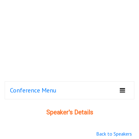
Conference Menu
Speaker's Details
Back to Speakers