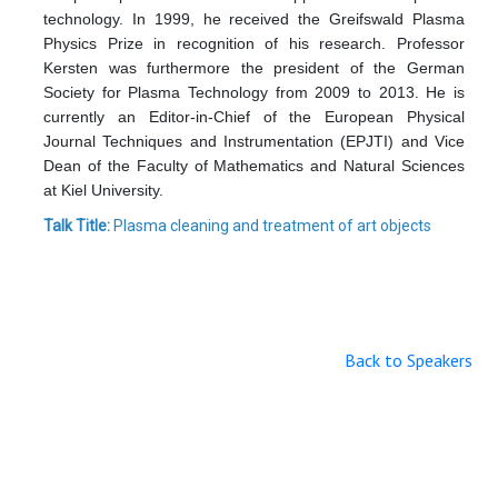
technology. In 1999, he received the Greifswald Plasma
Physics Prize in recognition of his research. Professor
Kersten was furthermore the president of the German
Society for Plasma Technology from 2009 to 2013. He is
currently an Editor-in-Chief of the European Physical
Journal Techniques and Instrumentation (EPJTI) and Vice
Dean of the Faculty of Mathematics and Natural Sciences
at Kiel University.
Talk Title:
Plasma cleaning and treatment of art objects
Back to Speakers