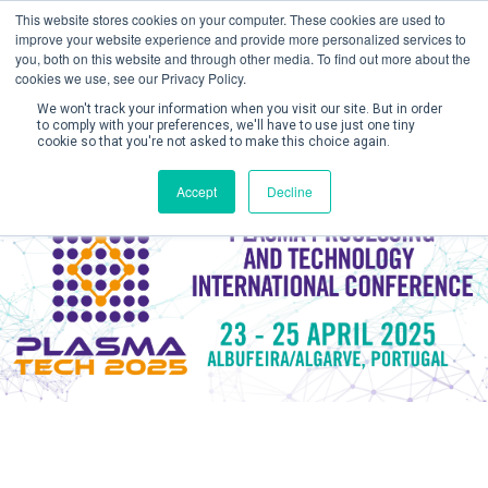
This website stores cookies on your computer. These cookies are used to
improve your website experience and provide more personalized services to
you, both on this website and through other media. To find out more about the
cookies we use, see our Privacy Policy.
We won't track your information when you visit our site. But in order
to comply with your preferences, we'll have to use just one tiny
cookie so that you're not asked to make this choice again.
Create Account / Login
Accept
Decline