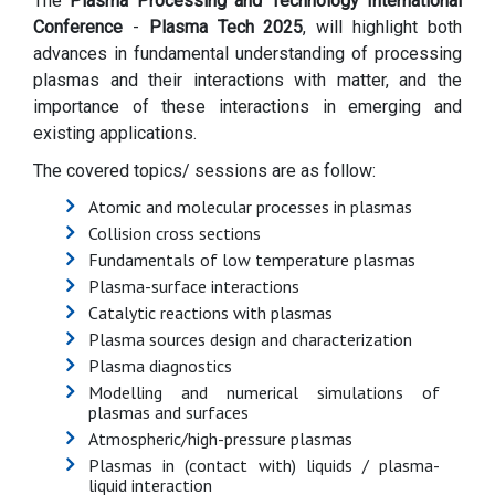
The
Plasma Processing and Technology International
Conference
-
Plasma Tech 2025
, will highlight both
advances in fundamental understanding of processing
plasmas and their interactions with matter, and the
importance of these interactions in emerging and
existing applications.
The covered topics/ sessions are as follow:
Atomic and molecular processes in plasmas
Collision cross sections
Fundamentals of low temperature plasmas
Plasma-surface interactions
Catalytic reactions with plasmas
Plasma sources design and characterization
Plasma diagnostics
Modelling and numerical simulations of
plasmas and surfaces
Atmospheric/high-pressure plasmas
Plasmas in (contact with) liquids / plasma-
liquid interaction