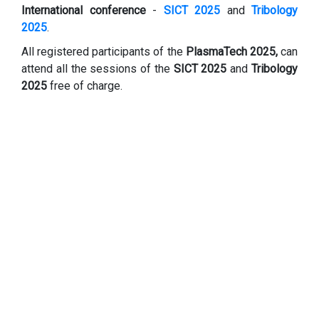
International conference
-
SICT 2025
and
Tribology
2025
.
All registered participants of the
PlasmaTech 2025,
can
attend all the sessions of the
SICT 2025
and
Tribology
2025
free of charge.