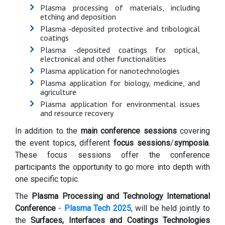
Plasma processing of materials, including
etching and deposition
Plasma -deposited protective and tribological
coatings
Plasma -deposited coatings for optical,
electronical and other functionalities
Plasma application for nanotechnologies
Plasma application for biology, medicine, and
agriculture
Plasma application for environmental issues
and resource recovery
In addition to the
main conference sessions
covering
the event topics, different
focus sessions
/
symposia
.
These focus sessions offer the conference
participants the opportunity to go more into depth with
one specific topic.
The
Plasma Processing and Technology International
Conference
-
Plasma Tech 2025
, will be held jointly to
the
Surfaces, Interfaces and Coatings Technologies