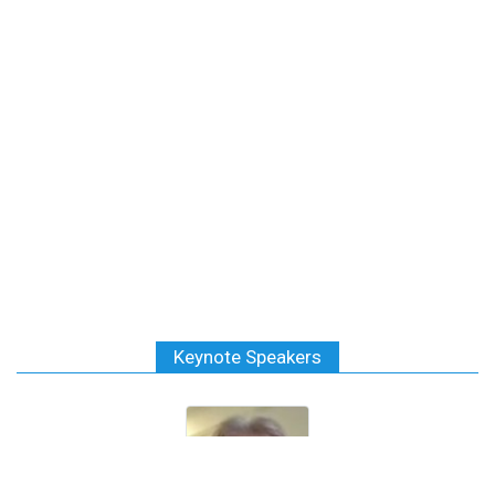
Keynote Speakers