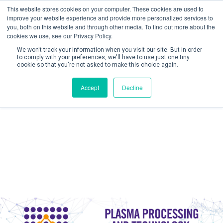
This website stores cookies on your computer. These cookies are used to
improve your website experience and provide more personalized services to
you, both on this website and through other media. To find out more about the
cookies we use, see our Privacy Policy.
We won't track your information when you visit our site. But in order
to comply with your preferences, we'll have to use just one tiny
cookie so that you're not asked to make this choice again.
Create Account / Login
Accept
Decline