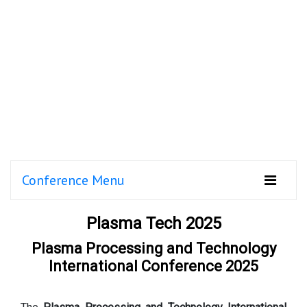
Conference Menu
Plasma Tech 2025
Plasma Processing and Technology
International Conference 2025