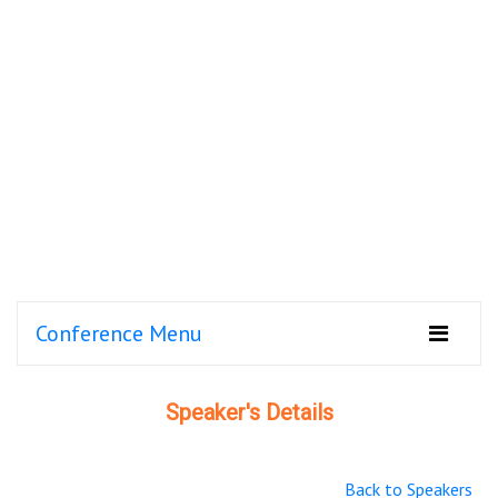
Conference Menu
Speaker's Details
Back to Speakers