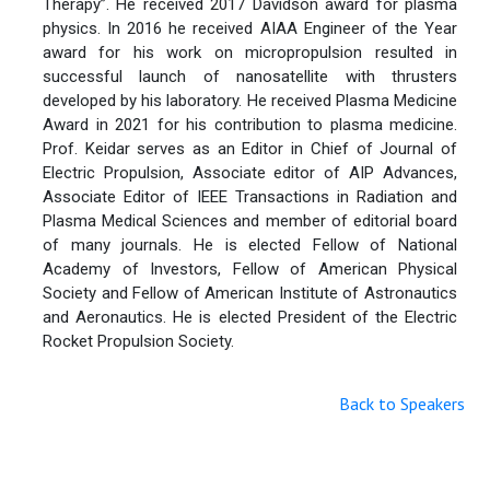
Therapy”. He received 2017 Davidson award for plasma
physics. In 2016 he received AIAA Engineer of the Year
award for his work on micropropulsion resulted in
successful launch of nanosatellite with thrusters
developed by his laboratory. He received Plasma Medicine
Award in 2021 for his contribution to plasma medicine.
Prof. Keidar serves as an Editor in Chief of Journal of
Electric Propulsion, Associate editor of AIP Advances,
Associate Editor of IEEE Transactions in Radiation and
Plasma Medical Sciences and member of editorial board
of many journals. He is elected Fellow of National
Academy of Investors, Fellow of American Physical
Society and Fellow of American Institute of Astronautics
and Aeronautics. He is elected President of the Electric
Rocket Propulsion Society.
Back to Speakers