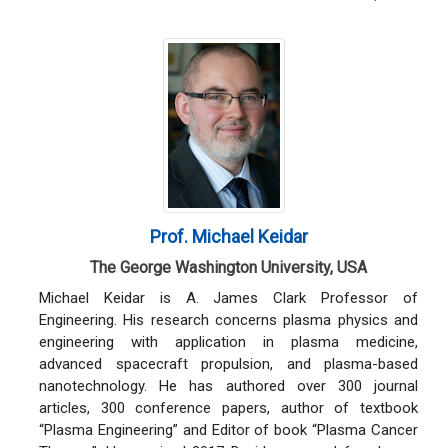
Prof. Michael Keidar
The George Washington University, USA
Michael Keidar is A. James Clark Professor of
Engineering. His research concerns plasma physics and
engineering with application in plasma medicine,
advanced spacecraft propulsion, and plasma-based
nanotechnology. He has authored over 300 journal
articles, 300 conference papers, author of textbook
“Plasma Engineering” and Editor of book “Plasma Cancer