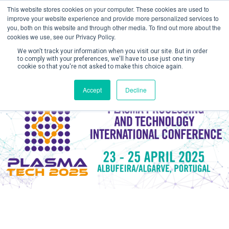
This website stores cookies on your computer. These cookies are used to
improve your website experience and provide more personalized services to
you, both on this website and through other media. To find out more about the
cookies we use, see our Privacy Policy.
We won't track your information when you visit our site. But in order
to comply with your preferences, we'll have to use just one tiny
cookie so that you're not asked to make this choice again.
Create Account / Login
Accept
Decline