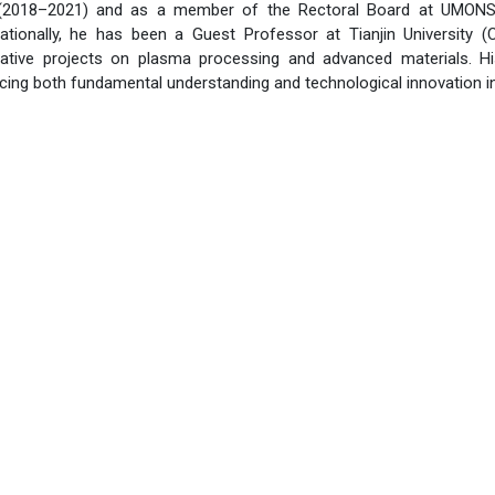
2018–2021) and as a member of the Rectoral Board at UMONS for
ationally, he has been a Guest Professor at Tianjin University (
rative projects on plasma processing and advanced materials. H
ncing both fundamental understanding and technological innovation 