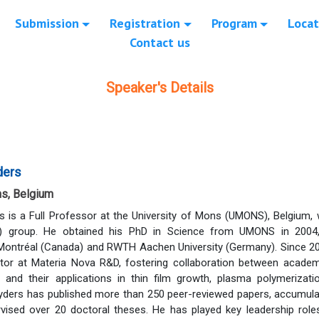
Submission
Registration
Program
Locat
Contact us
Speaker's Details
ders
ns, Belgium
s is a Full Professor at the University of Mons (UMONS), Belgium,
) group. He obtained his PhD in Science from UMONS in 2004,
Montréal (Canada) and RWTH Aachen University (Germany). Since 20
ector at Materia Nova R&D, fostering collaboration between acade
and their applications in thin film growth, plasma polymerizati
nyders has published more than 250 peer-reviewed papers, accumulat
vised over 20 doctoral theses. He has played key leadership roles