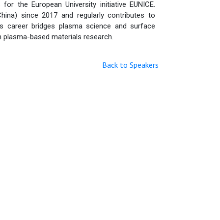
 the European University initiative EUNICE.
China) since 2017 and regularly contributes to
is career bridges plasma science and surface
in plasma-based materials research.
Back to Speakers