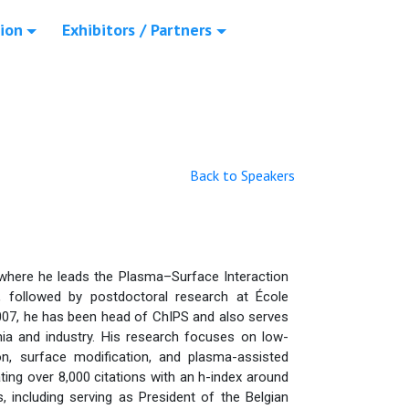
ion
Exhibitors / Partners
Back to Speakers
 where he leads the Plasma–Surface Interaction
 followed by postdoctoral research at École
07, he has been head of ChIPS and also serves
mia and industry. His research focuses on low-
on, surface modification, and plasma-assisted
ing over 8,000 citations with an h-index around
, including serving as President of the Belgian