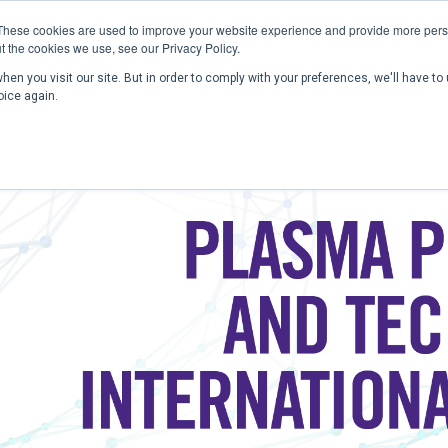
These cookies are used to improve your website experience and provide more perso
t the cookies we use, see our Privacy Policy.
en you visit our site. But in order to comply with your preferences, we'll have to 
Home
Past Conferences
Publications
C
oice again.