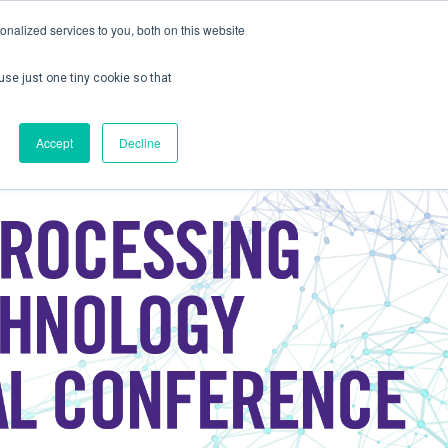
nalized services to you, both on this website
use just one tiny cookie so that
ontact us
Create Account / Login
Accept
Decline