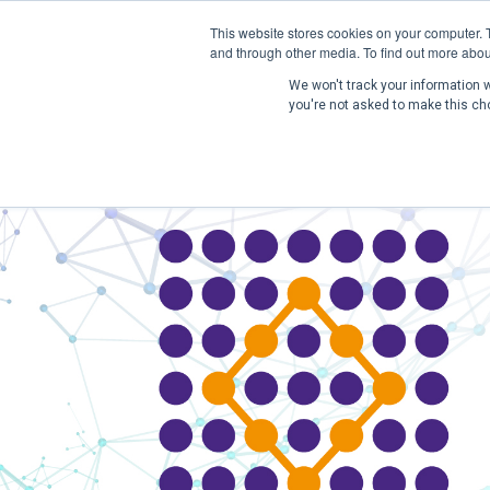
This website stores cookies on your computer. 
and through other media. To find out more abou
We won't track your information wh
you're not asked to make this ch