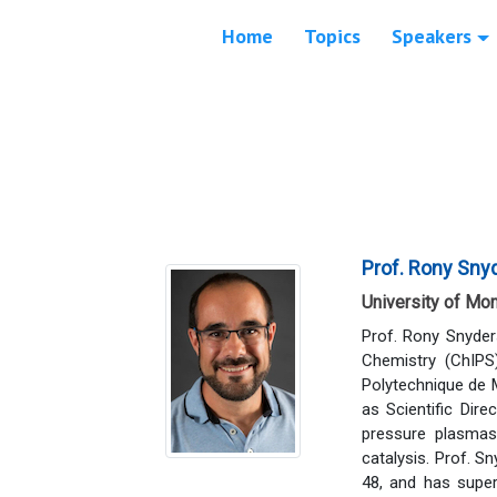
Home
Topics
Speakers
Prof. Rony Sny
University of Mo
Prof. Rony Snyder
Chemistry (ChIPS
Polytechnique de 
as Scientific Dir
pressure plasmas 
catalysis. Prof. S
48, and has super