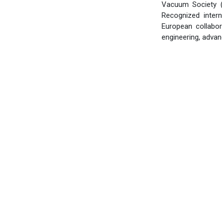
Vacuum Society (
Recognized intern
European collabo
engineering, adva