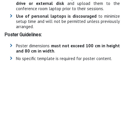
drive or external disk
and upload them to the
conference room laptop prior to their sessions.
Use of personal laptops is discouraged
to minimize
setup time and will not be permitted unless previously
arranged.
Poster Guidelines:
Poster dimensions
must not exceed 100 cm in height
and 80 cm in width
.
No specific template is required for poster content.