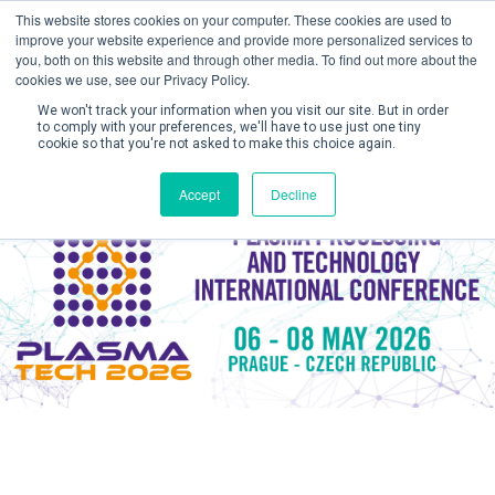
This website stores cookies on your computer. These cookies are used to
improve your website experience and provide more personalized services to
you, both on this website and through other media. To find out more about the
cookies we use, see our Privacy Policy.
We won't track your information when you visit our site. But in order
to comply with your preferences, we'll have to use just one tiny
cookie so that you're not asked to make this choice again.
Create Account / Login
Accept
Decline