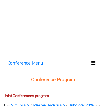
Conference Menu
Conference Program
Joint Conferences program
The
SICT 2026
/
Plasma Tech 2026
/
Tribology 2026
joint