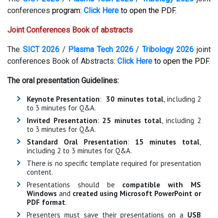
conferences
program:
Click Here
to open the PDF.
Joint Conferences Book of abstracts
The
SICT 2026
/
Plasma Tech 2026
/
Tribology 2026
joint
conferences Book of Abstracts:
Click Here
to open the PDF.
The oral presentation Guidelines:
Keynote Presentation
:
30 minutes total
, including 2
to 3 minutes for Q&A.
Invited Presentation
:
25 minutes total
, including 2
to 3 minutes for Q&A.
Standard Oral Presentation
:
15 minutes total
,
including 2 to 3 minutes for Q&A.
There is no specific template required for presentation
content.
Presentations should be
compatible with MS
Windows
and
created using Microsoft PowerPoint or
PDF format
.
Presenters must save their presentations on a
USB