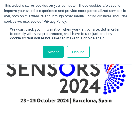
This website stores cookies on your computer. These cookies are used to
improve your website experience and provide more personalized services to
you, both on this website and through other media. To find out more about the
cookies we use, see our Privacy Policy.
We won't track your information when you visit our site. But in order
to comply with your preferences, we'll have to use just one tiny
cookie so that you're not asked to make this choice again.
Create Account / Login
Accept
Decline