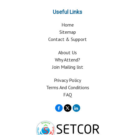
Useful Links
Home
Sitemap
Contact & Support
About Us
Why Attend?
Join Mailing list
Privacy Policy
Terms And Conditions
FAQ