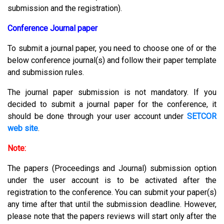
submission and the registration).
Conference Journal paper
To submit a journal paper, you need to choose one of or the
below conference journal(s) and follow their paper template
and submission rules.
The journal paper submission is not mandatory. If you
decided to submit a journal paper for the conference, it
should be done through your user account under
SETCOR
web site
.
Note:
The papers (Proceedings and Journal) submission option
under the user account is to be activated after the
registration to the conference. You can submit your paper(s)
any time after that until the submission deadline. However,
please note that the papers reviews will start only after the