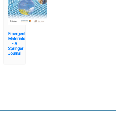
Emergent
Materials
- A
Springer
Journal