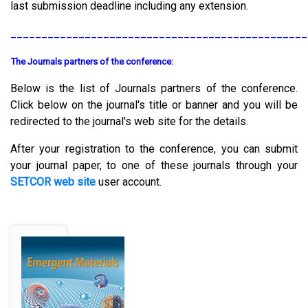
last submission deadline including any extension.
________________________________________________
The Journals partners of the conference:
Below is the list of Journals partners of the conference.
Click below on the journal's title or banner and you will be
redirected to the journal's web site for the details.
After your registration to the conference, you can submit
your journal paper, to one of these journals through your
SETCOR web site
user account.