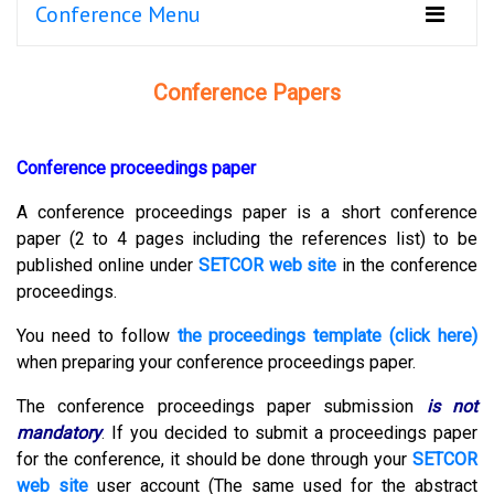
Conference Menu
Conference Papers
Conference proceedings paper
A conference proceedings paper is a short conference
paper (2 to 4 pages including the references list) to be
published online under
SETCOR web site
in the conference
proceedings.
You need to follow
the proceedings template (click here)
when preparing your conference proceedings paper.
The conference proceedings paper submission
is not
mandatory
.
If you decided to submit a proceedings paper
for the conference, it should be done through your
SETCOR
web site
user account (The same used for the abstract