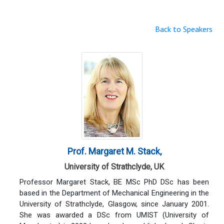
Back to Speakers
Prof. Margaret M. Stack,
University of Strathclyde, UK
Professor Margaret Stack, BE MSc PhD DSc has been
based in the Department of Mechanical Engineering in the
University of Strathclyde, Glasgow, since January 2001.
She was awarded a DSc from UMIST (University of