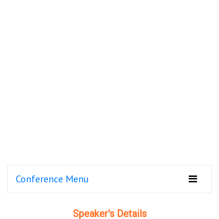
Conference Menu
Speaker's Details