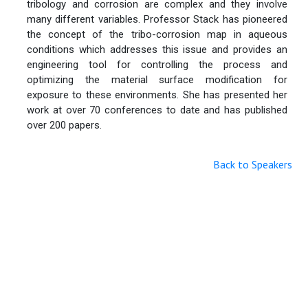
tribology and corrosion are complex and they involve
many different variables. Professor Stack has pioneered
the concept of the tribo-corrosion map in aqueous
conditions which addresses this issue and provides an
engineering tool for controlling the process and
optimizing the material surface modification for
exposure to these environments. She has presented her
work at over 70 conferences to date and has published
over 200 papers.
Back to Speakers