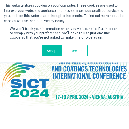
This website stores cookies on your computer. These cookies are used to
improve your website experience and provide more personalized services to
you, both on this website and through other media. To find out more about the
cookies we use, see our Privacy Policy.
We won't track your information when you visit our site. But in order
to comply with your preferences, we'll have to use just one tiny
cookie so that you're not asked to make this choice again.
Create Account / Login
Accept
Decline