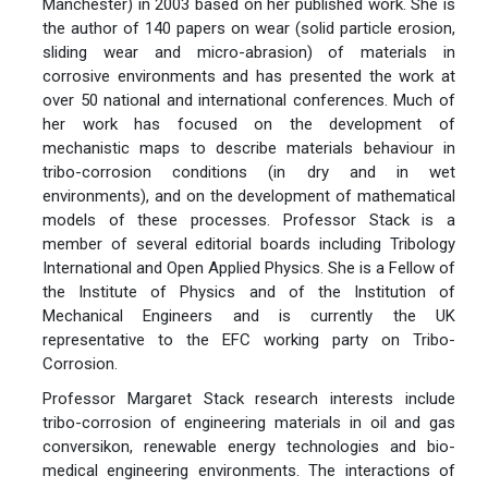
Manchester) in 2003 based on her published work. She is
the author of 140 papers on wear (solid particle erosion,
sliding wear and micro-abrasion) of materials in
corrosive environments and has presented the work at
over 50 national and international conferences. Much of
her work has focused on the development of
mechanistic maps to describe materials behaviour in
tribo-corrosion conditions (in dry and in wet
environments), and on the development of mathematical
models of these processes. Professor Stack is a
member of several editorial boards including Tribology
International and Open Applied Physics. She is a Fellow of
the Institute of Physics and of the Institution of
Mechanical Engineers and is currently the UK
representative to the EFC working party on Tribo-
Corrosion.
Professor Margaret Stack research interests include
tribo-corrosion of engineering materials in oil and gas
conversikon, renewable energy technologies and bio-
medical engineering environments. The interactions of