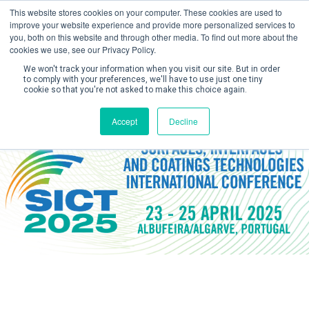
This website stores cookies on your computer. These cookies are used to
improve your website experience and provide more personalized services to
you, both on this website and through other media. To find out more about the
cookies we use, see our Privacy Policy.
We won't track your information when you visit our site. But in order
to comply with your preferences, we'll have to use just one tiny
cookie so that you're not asked to make this choice again.
Create Account / Login
Accept
Decline