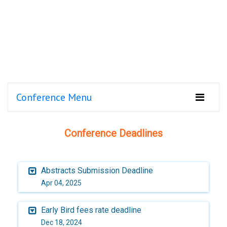
Conference Menu
Conference Deadlines
Abstracts Submission Deadline
Apr 04, 2025
Early Bird fees rate deadline
Dec 18, 2024