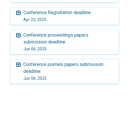
Conference Registration deadline
Apr 22, 2025
Conference proceedings papers
submission deadline
Jun 06, 2025
Conference journals papers submission
deadline
Jun 06, 2025