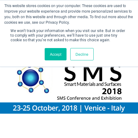
This website stores cookies on your computer. These cookies are used to
improve your website experience and provide more personalized services to
you, both on this website and through other media. To find out more about the
cookies we use, see our Privacy Policy.
We won't track your information when you visit our site. But in order
to comply with your preferences, we'll have to use just one tiny
cookie so that you're not asked to make this choice again.
Create Account / Login
Accept
Decline