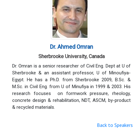
Dr. Ahmed Omran
Sherbrooke University, Canada
Dr. Omran is a senior researcher of Civil Eng. Dept at U of
Sherbrooke & an assistant professor, U of Minoufiya-
Egypt. He has a Ph.D. from Sherbrooke 2009, B.Sc. &
M.Sc. in Civil Eng. from U of Minufiya in 1999 & 2003. His
research focuses on formwork pressure, rheology,
concrete design & rehabilitation, NDT, ASCM, by-product
& recycled materials.
Back to Speakers