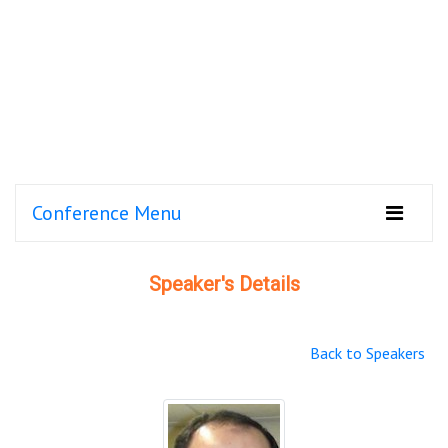
Conference Menu
Speaker's Details
Back to Speakers