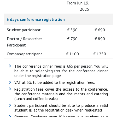
From Jun 19,
2025
3 days conference registration
Student participant
€ 590
€ 690
Doctor / Researcher
€ 790
€ 890
Participant
Company participant
€ 1100
€ 1250
The conference dinner fees is €65 per person. You will
be able to select/register for the conference dinner
under the registration page.
VAT at 5% to be added to the registration fees.
Registration fees cover the access to the conference,
the conference materials and documents and catering
(lunch and coffee breaks).
Student participant should be able to produce a valid
student ID at the registration desk when requested.
Company Employee even if he/she is a student or a