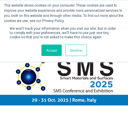
This website stores cookies on your computer. These cookies are used to
improve your website experience and provide more personalized services to
you, both on this website and through other media. To find out more about the
cookies we use, see our Privacy Policy.
We won't track your information when you visit our site. But in order
to comply with your preferences, we'll have to use just one tiny
cookie so that you're not asked to make this choice again.
Create Account / Login
Accept
Decline