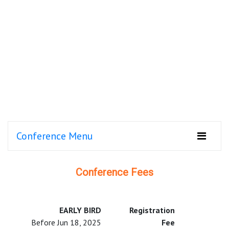
Conference Menu
Conference Fees
EARLY BIRD
Registration
Before Jun 18, 2025
Fee