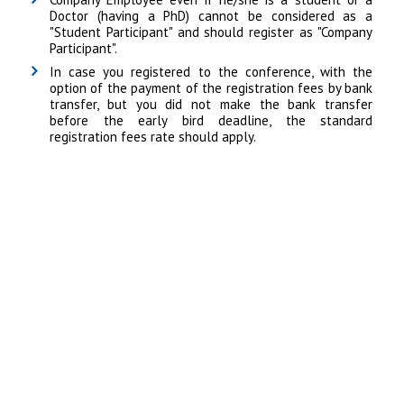
Doctor (having a PhD) cannot be considered as a
"Student Participant" and should register as "Company
Participant".
In case you registered to the conference, with the
option of the payment of the registration fees by bank
transfer, but you did not make the bank transfer
before the early bird deadline, the standard
registration fees rate should apply.