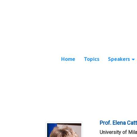
Home
Topics
Speakers
Prof. Elena Cat
University of Mil