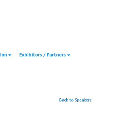
ion
Exhibitors / Partners
Back to Speakers