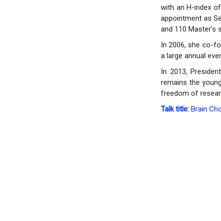
with an H-index o
appointment as Sen
and 110 Master’s s
In 2006, she co-fo
a large annual eve
In 2013, President
remains the younge
freedom of resear
Talk title:
Brain Ch