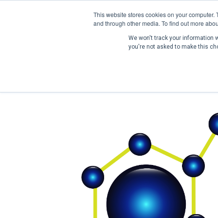
This website stores cookies on your computer. 
and through other media. To find out more abou
We won't track your information wh
you're not asked to make this ch