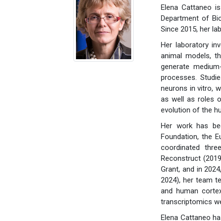
Elena Cattaneo i
Department of Bio
Since 2015, her la
Her laboratory in
animal models, th
generate medium-
processes. Studie
neurons in vitro,
as well as roles 
evolution of the h
Her work has bee
Foundation, the E
coordinated thre
Reconstruct (2019
Grant, and in 202
2024), her team t
and human cortex
transcriptomics we
Elena Cattaneo has