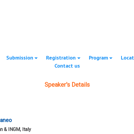
Submission
Registration
Program
Locat
Contact us
Speaker's Details
taneo
an & INGM, Italy