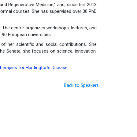
and Regenerative Medicine,” and, since her 2013
 formal courses. She has supervised over 30 PhD
. The centre organizes workshops, lectures, and
 90 European universities.
of her scientific and social contributions. She
 the Senate, she focuses on science, innovation,
erapies for Huntington’s Disease
Back to Speakers