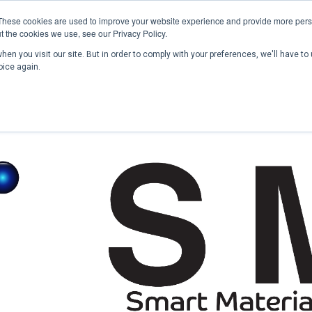
These cookies are used to improve your website experience and provide more perso
t the cookies we use, see our Privacy Policy.
en you visit our site. But in order to comply with your preferences, we'll have to 
Home
Past Conferences
Publications
C
oice again.