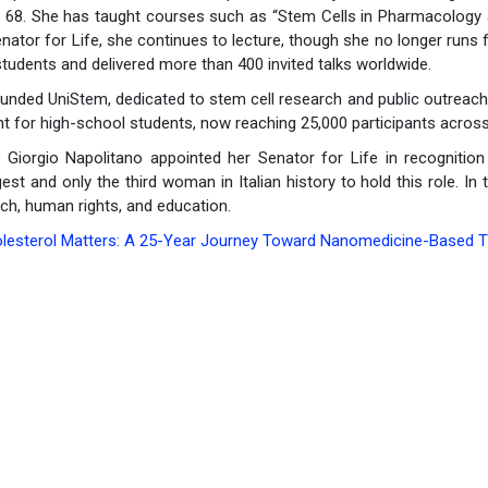
f 68. She has taught courses such as “Stem Cells in Pharmacology 
ator for Life, she continues to lecture, though she no longer runs
tudents and delivered more than 400 invited talks worldwide.
unded UniStem, dedicated to stem cell research and public outreach
nt for high-school students, now reaching 25,000 participants across
 Giorgio Napolitano appointed her Senator for Life in recognition 
st and only the third woman in Italian history to hold this role. In
ch, human rights, and education.
olesterol Matters: A 25-Year Journey Toward Nanomedicine-Based Th