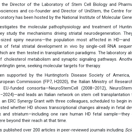
s the Director of the Laboratory of Stem Cell Biology and Pharm
sciences and co-founder and Director of UniStem, the Centre for 
boratory has been hosted by the National Institute of Molecular Gene
vestigates the molecular pathophysiology and treatment of Hunting
ey study the mechanisms driving striatal neurodegeneration. Th
sized spiny neurons—the population most affected in HD—and de
s of fetal striatal development in vivo by single-cell RNA sequen
 which are then tested in transplantation paradigms. The laborator
of cholesterol metabolism and synaptic signaling pathways. Anoth
untingtin gene, seeking molecular targets for therapy.
n supported by the Huntington’s Disease Society of America, 
uropean Commission (FP7, H2020), the Italian Ministry of Researc
e EU-funded consortia—NeuroStemCell (2008–2012), NeuroStemC
–2024)—and leads an Italian network on stem cell transplantation
4, an ERC Synergy Grant with three colleagues, scheduled to begin
ested whether HD shows transcriptional changes already in fetal d
 and striatum—including one rare human HD fetal sample—they ge
re beyond their reach at that time.
 published over 200 articles in peer-reviewed journals including
Sci