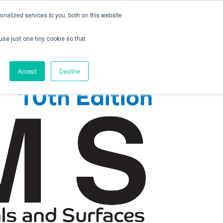
nalized services to you, both on this website
use just one tiny cookie so that
ontact us
Create Account / Login
Accept
Decline