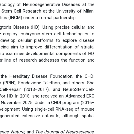
acology of Neurodegenerative Diseases at the
Stem Cell Research at the University of Milan.
tics (INGM) under a formal partnership.
ton’s Disease (HD). Using precise cellular and
ey employ embryonic stem cell technologies to
velop cellular platforms to explore disease
cing aim to improve differentiation of striatal
y also examines developmental components of HD,
er line of research addresses the function and
the Hereditary Disease Foundation, the CHDI
h (PRIN), Fondazione Telethon, and others. She
ell-Repair (2013–2017), and NeuroStemCell-
 for HD. In 2018, she received an Advanced ERC
 in November 2025. Under a CHDI program (2016–
evelopment. Using single-cell RNA-seq of mouse
nerated extensive datasets, although spatial
ence
,
Nature
, and
The Journal of Neuroscience
,