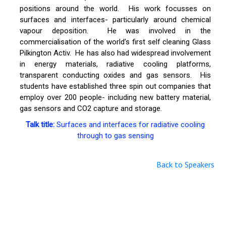
positions around the world. His work focusses on
surfaces and interfaces- particularly around chemical
vapour deposition. He was involved in the
commercialisation of the world’s first self cleaning Glass
Pilkington Activ. He has also had widespread involvement
in energy materials, radiative cooling platforms,
transparent conducting oxides and gas sensors. His
students have established three spin out companies that
employ over 200 people- including new battery material,
gas sensors and CO2 capture and storage.
Talk title:
Surfaces and interfaces for radiative cooling
through to gas sensing
Back to Speakers