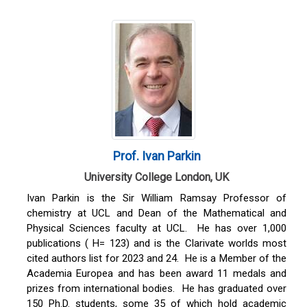
Prof. Ivan Parkin
University College London, UK
Ivan Parkin is the Sir William Ramsay Professor of
chemistry at UCL and Dean of the Mathematical and
Physical Sciences faculty at UCL. He has over 1,000
publications ( H= 123) and is the Clarivate worlds most
cited authors list for 2023 and 24. He is a Member of the
Academia Europea and has been award 11 medals and
prizes from international bodies. He has graduated over
150 Ph.D. students, some 35 of which hold academic