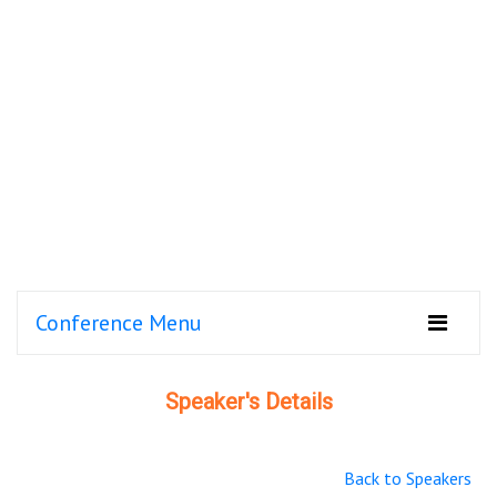
Conference Menu
Speaker's Details
Back to Speakers