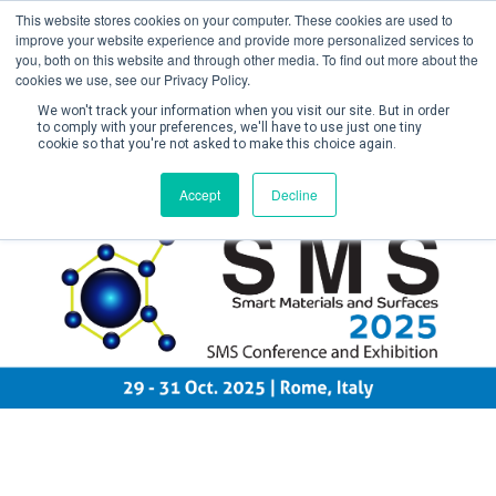
This website stores cookies on your computer. These cookies are used to
improve your website experience and provide more personalized services to
you, both on this website and through other media. To find out more about the
cookies we use, see our Privacy Policy.
We won't track your information when you visit our site. But in order
to comply with your preferences, we'll have to use just one tiny
cookie so that you're not asked to make this choice again.
Create Account / Login
Accept
Decline