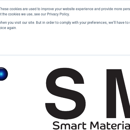
These cookies are used to improve your website experience and provide more perso
t the cookies we use, see our Privacy Policy.
en you visit our site. But in order to comply with your preferences, we'll have to 
Home
Past Conferences
Publications
C
oice again.