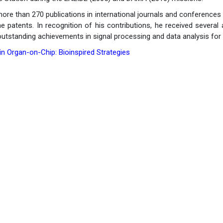
re than 270 publications in international journals and conferences (
ne patents. In recognition of his contributions, he received sever
utstanding achievements in signal processing and data analysis for 
n Organ-on-Chip: Bioinspired Strategies