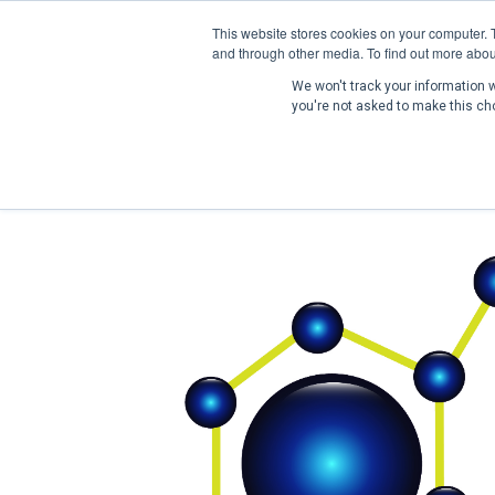
This website stores cookies on your computer. 
and through other media. To find out more abou
We won't track your information wh
you're not asked to make this ch