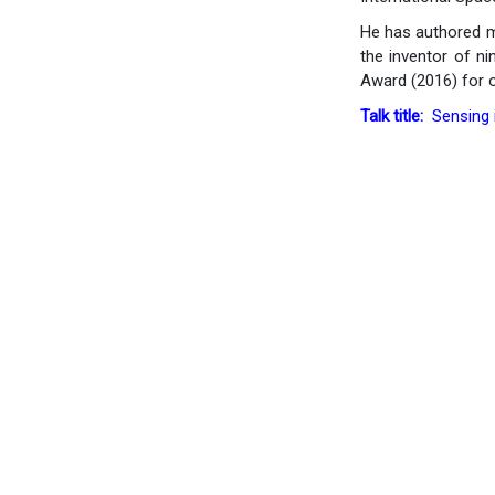
He has authored mo
the inventor of ni
Award (2016) for o
Talk title:
Sensing i