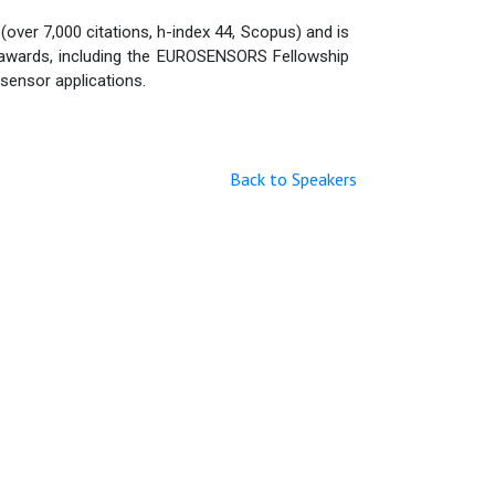
over 7,000 citations, h-index 44, Scopus) and is
al awards, including the EUROSENSORS Fellowship
sensor applications.
Back to Speakers