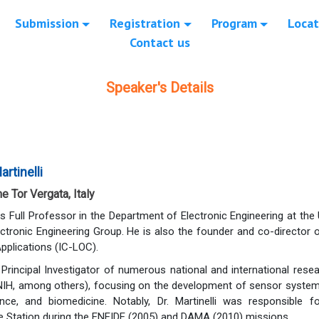
Submission
Registration
Program
Locat
Contact us
Speaker's Details
rtinelli
e Tor Vergata, Italy
 is Full Professor in the Department of Electronic Engineering at th
ectronic Engineering Group. He is also the founder and co-director o
pplications (IC-LOC).
Principal Investigator of numerous national and international rese
NIH, among others), focusing on the development of sensor systems
nce, and biomedicine. Notably, Dr. Martinelli was responsible
ce Station during the ENEIDE (2005) and DAMA (2010) missions.