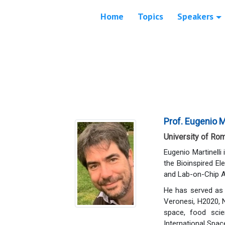
Home
Topics
Speakers
Prof. Eugenio Ma
University of Rom
Eugenio Martinelli
the Bioinspired El
and Lab-on-Chip A
He has served as 
Veronesi, H2020, 
space, food scie
International Spa