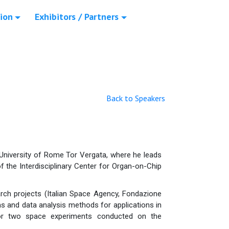
ion
Exhibitors / Partners
Back to Speakers
e University of Rome Tor Vergata, where he leads
f the Interdisciplinary Center for Organ-on-Chip
arch projects (Italian Space Agency, Fondazione
 and data analysis methods for applications in
 for two space experiments conducted on the