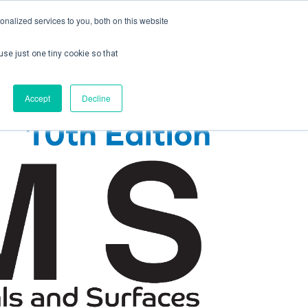
nalized services to you, both on this website
use just one tiny cookie so that
ontact us
Create Account / Login
Accept
Decline