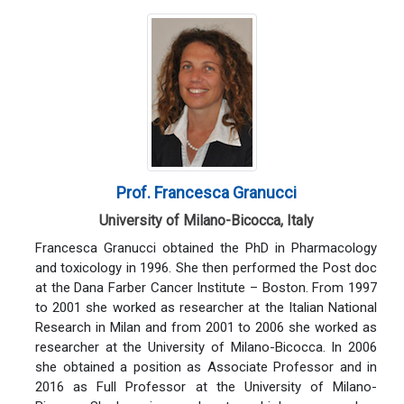
Prof. Francesca Granucci
University of Milano-Bicocca, Italy
Francesca Granucci obtained the PhD in Pharmacology
and toxicology in 1996. She then performed the Post doc
at the Dana Farber Cancer Institute – Boston. From 1997
to 2001 she worked as researcher at the Italian National
Research in Milan and from 2001 to 2006 she worked as
researcher at the University of Milano-Bicocca. In 2006
she obtained a position as Associate Professor and in
2016 as Full Professor at the University of Milano-