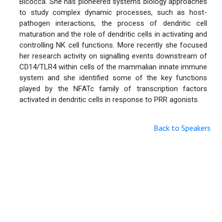
Bicocca. She has pioneered systems biology approaches
to study complex dynamic processes, such as host-
pathogen interactions, the process of dendritic cell
maturation and the role of dendritic cells in activating and
controlling NK cell functions. More recently she focused
her research activity on signalling events downstream of
CD14/TLR4 within cells of the mammalian innate immune
system and she identified some of the key functions
played by the NFATc family of transcription factors
activated in dendritic cells in response to PRR agonists.
Back to Speakers