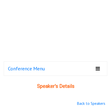
Conference Menu
Speaker's Details
Back to Speakers