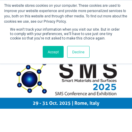
This website stores cookies on your computer. These cookies are used to
improve your website experience and provide more personalized services to
you, both on this website and through other media. To find out more about the
cookies we use, see our Privacy Policy.
We won't track your information when you visit our site. But in order
to comply with your preferences, we'll have to use just one tiny
cookie so that you're not asked to make this choice again.
Create Account / Login
Accept
Decline