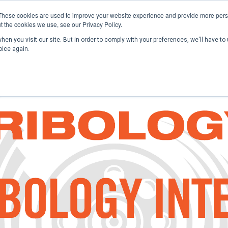
These cookies are used to improve your website experience and provide more perso
t the cookies we use, see our Privacy Policy.
en you visit our site. But in order to comply with your preferences, we'll have to 
Home
Past Conferences
Publications
C
oice again.