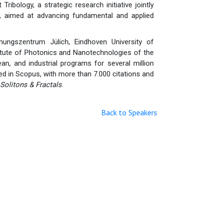
ribology, a strategic research initiative jointly
i, aimed at advancing fundamental and applied
hungszentrum Jülich, Eindhoven University of
titute of Photonics and Nanotechnologies of the
an, and industrial programs for several million
ed in Scopus, with more than 7.000 citations and
Solitons & Fractals
.
Back to Speakers