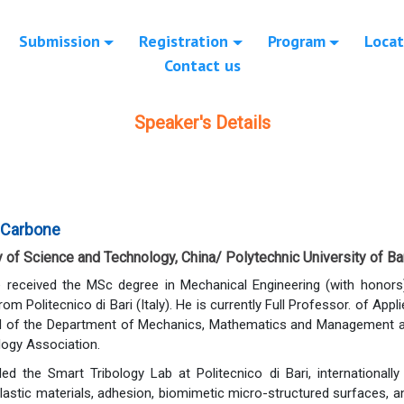
Submission
Registration
Program
Locat
Contact us
Speaker's Details
 Carbone
y of Science and Technology, China/ Polytechnic University of Bari
 received the MSc degree in Mechanical Engineering (with honors
om Politecnico di Bari (Italy). He is currently Full Professor. of Ap
 of the Department of Mechanics, Mathematics and Management at Po
ology Association.
ed the Smart Tribology Lab at Politecnico di Bari, internationall
astic materials, adhesion, biomimetic micro-structured surfaces, and 