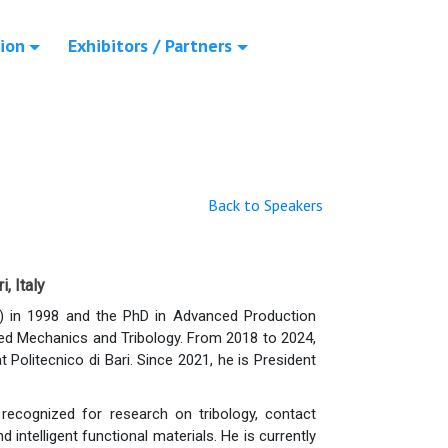
ion
Exhibitors / Partners
Back to Speakers
, Italy
) in 1998 and the PhD in Advanced Production
plied Mechanics and Tribology. From 2018 to 2024,
litecnico di Bari. Since 2021, he is President
y recognized for research on tribology, contact
intelligent functional materials. He is currently