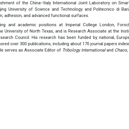
ishment of the China–Italy International Joint Laboratory on Smart T
ing University of Science and Technology and Politecnico di Bar
on, adhesion, and advanced functional surfaces.
ting and academic positions at Imperial College London, Forsc
he University of North Texas, and is Research Associate at the Ins
Research Council. His research has been funded by national, Europe
ored over 300 publications, including about 170 journal papers index
He serves as Associate Editor of
Tribology International
and
Chaos, 