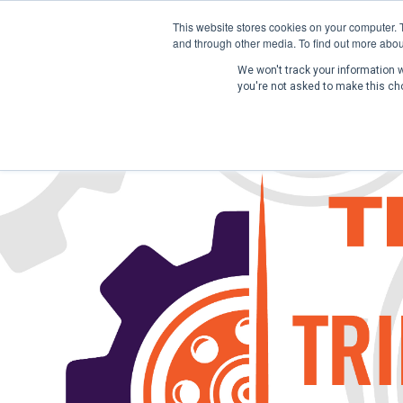
This website stores cookies on your computer. 
and through other media. To find out more abou
We won't track your information wh
you're not asked to make this ch