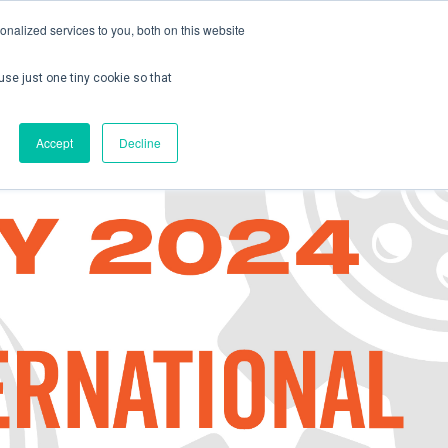
nalized services to you, both on this website
use just one tiny cookie so that
ontact us
Create Account / Login
Accept
Decline