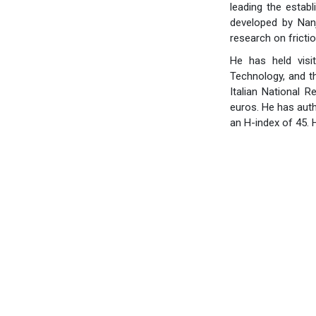
leading the establ
developed by Nanj
research on fricti
He has held visi
Technology, and t
Italian National 
euros. He has auth
an H-index of 45. 