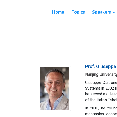
Home
Topics
Speakers
Prof. Giuseppe
Nanjing Universit
Giuseppe Carbone
Systems in 2002 fr
he served as Head
of the Italian Trib
In 2010, he found
mechanics, viscoel