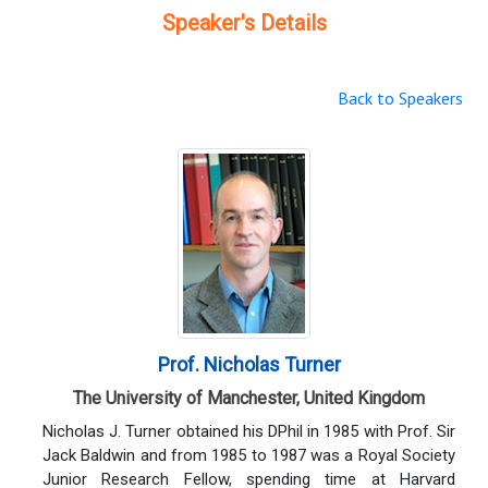
Speaker's Details
Back to Speakers
Prof. Nicholas Turner
The University of Manchester, United Kingdom
Nicholas J. Turner obtained his DPhil in 1985 with Prof. Sir
Jack Baldwin and from 1985 to 1987 was a Royal Society
Junior Research Fellow, spending time at Harvard