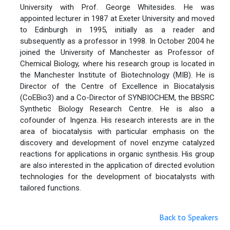
University with Prof. George Whitesides. He was
appointed lecturer in 1987 at Exeter University and moved
to Edinburgh in 1995, initially as a reader and
subsequently as a professor in 1998. In October 2004 he
joined the University of Manchester as Professor of
Chemical Biology, where his research group is located in
the Manchester Institute of Biotechnology (MIB). He is
Director of the Centre of Excellence in Biocatalysis
(CoEBio3) and a Co-Director of SYNBIOCHEM, the BBSRC
Synthetic Biology Research Centre. He is also a
cofounder of Ingenza. His research interests are in the
area of biocatalysis with particular emphasis on the
discovery and development of novel enzyme catalyzed
reactions for applications in organic synthesis. His group
are also interested in the application of directed evolution
technologies for the development of biocatalysts with
tailored functions.
Back to Speakers