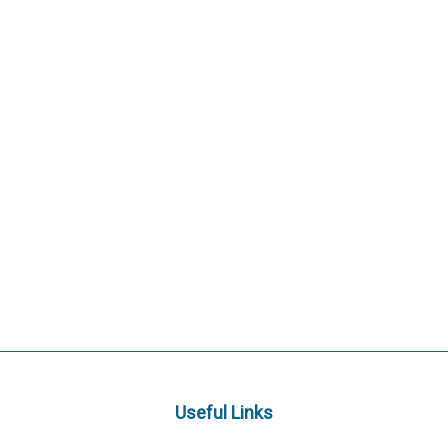
Useful Links