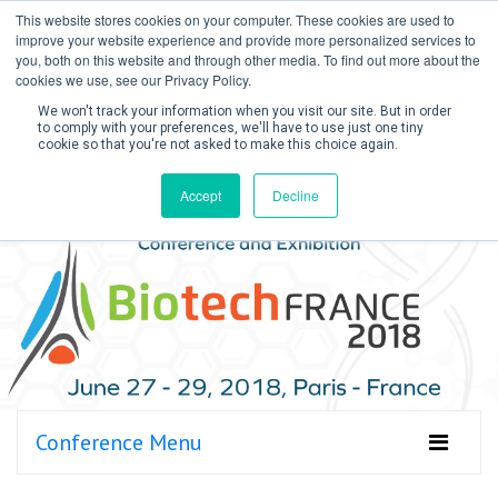
This website stores cookies on your computer. These cookies are used to
improve your website experience and provide more personalized services to
you, both on this website and through other media. To find out more about the
cookies we use, see our Privacy Policy.
We won't track your information when you visit our site. But in order
to comply with your preferences, we'll have to use just one tiny
cookie so that you're not asked to make this choice again.
Create Account / Login
Accept
Decline
Conference Menu