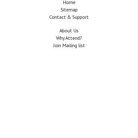
Home
Sitemap
Contact & Support
About Us
Why Attend?
Join Mailing list
Privacy Policy
Terms And Conditions
FAQ
Copyright © 2026 All rights Reserved. The Use of this web site means your