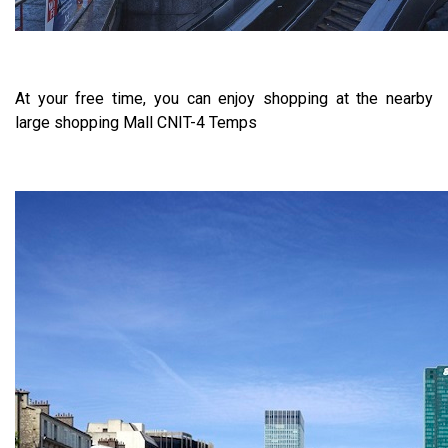
At your free time, you can enjoy shopping at the nearby
large shopping Mall CNIT-4 Temps