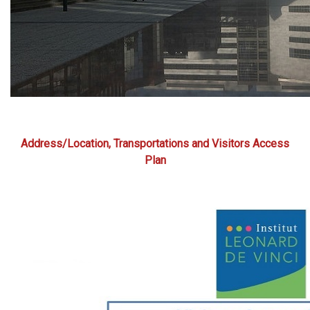
Address/Location, Transportations and Visitors Access
Plan