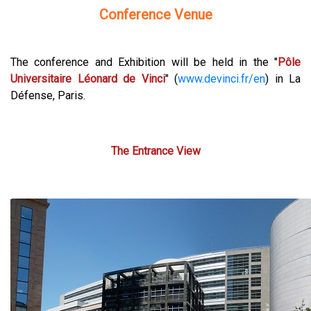
Conference Venue
The conference and Exhibition will be held in the "
Pôle
Universitaire Léonard de Vinci
" (
www.devinci.fr/en
) in La
Défense, Paris.
The Entrance View