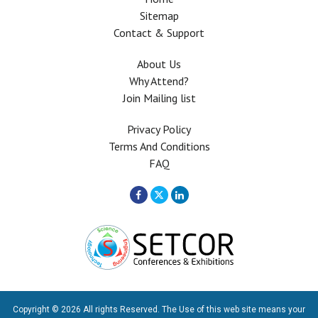
Sitemap
Contact & Support
About Us
Why Attend?
Join Mailing list
Privacy Policy
Terms And Conditions
FAQ
Copyright © 2026 All rights Reserved. The Use of this web site means your