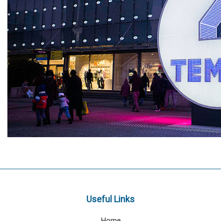
Useful Links
Home