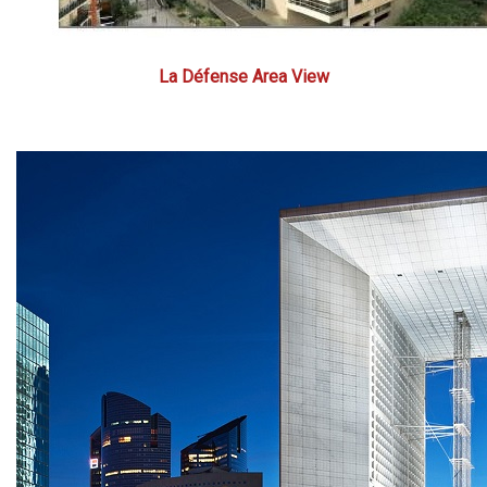
La Défense Area View