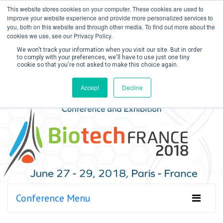
This website stores cookies on your computer. These cookies are used to
improve your website experience and provide more personalized services to
you, both on this website and through other media. To find out more about the
cookies we use, see our Privacy Policy.
We won't track your information when you visit our site. But in order
to comply with your preferences, we'll have to use just one tiny
cookie so that you're not asked to make this choice again.
Create Account / Login
Accept
Decline
Conference Menu